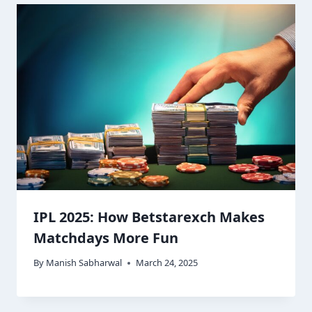
IPL 2025: How Betstarexch Makes
Matchdays More Fun
By
Manish Sabharwal
March 24, 2025