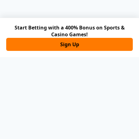
Start Betting with a 400% Bonus on Sports &
Casino Games!
Sign Up