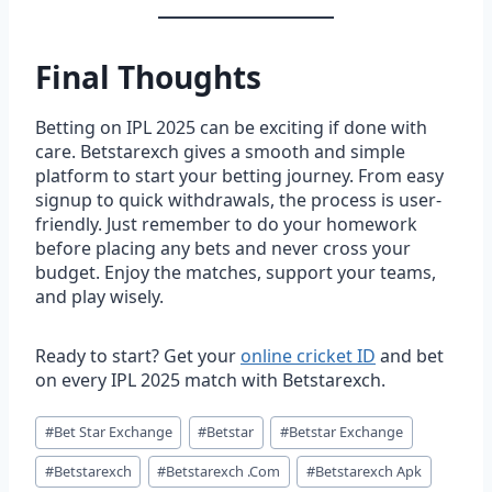
Final Thoughts
Betting on IPL 2025 can be exciting if done with
care. Betstarexch gives a smooth and simple
platform to start your betting journey. From easy
signup to quick withdrawals, the process is user-
friendly. Just remember to do your homework
before placing any bets and never cross your
budget. Enjoy the matches, support your teams,
and play wisely.
Ready to start? Get your
online cricket ID
and bet
on every IPL 2025 match with Betstarexch.
#
Bet Star Exchange
#
Betstar
#
Betstar Exchange
#
Betstarexch
#
Betstarexch .Com
#
Betstarexch Apk