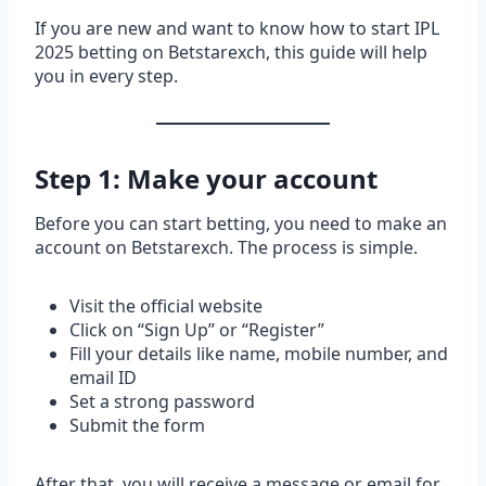
If you are new and want to know how to start IPL
2025 betting on Betstarexch, this guide will help
you in every step.
Step 1: Make your account
Before you can start betting, you need to make an
account on Betstarexch. The process is simple.
Visit the official website
Click on “Sign Up” or “Register”
Fill your details like name, mobile number, and
email ID
Set a strong password
Submit the form
After that, you will receive a message or email for