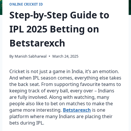
ONLINE CRICKET ID
Step-by-Step Guide to
IPL 2025 Betting on
Betstarexch
By
Manish Sabharwal
March 24, 2025
Cricket is not just a game in India, it’s an emotion.
And when IPL season comes, everything else takes
the back seat. From supporting favourite teams to
keeping track of every ball, every over – Indians
are fully involved. Along with watching, many
people also like to bet on matches to make the
game more interesting.
Betstarexch
is one
platform where many Indians are placing their
bets during IPL.