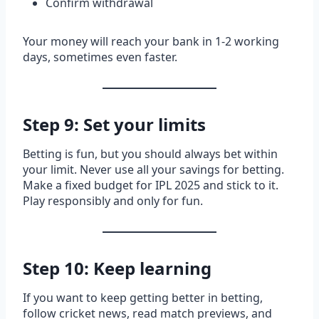
Confirm withdrawal
Your money will reach your bank in 1-2 working
days, sometimes even faster.
Step 9: Set your limits
Betting is fun, but you should always bet within
your limit. Never use all your savings for betting.
Make a fixed budget for IPL 2025 and stick to it.
Play responsibly and only for fun.
Step 10: Keep learning
If you want to keep getting better in betting,
follow cricket news, read match previews, and