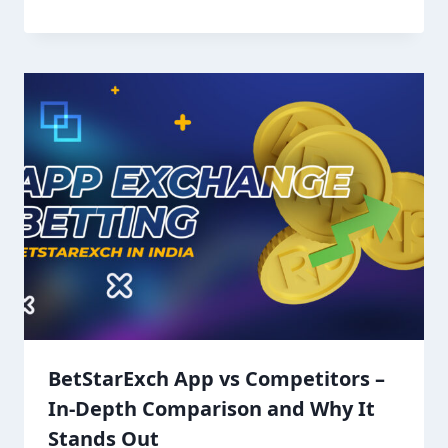
BetStarExch App vs Competitors –
In‑Depth Comparison and Why It
Stands Out