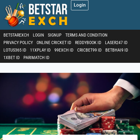
Login
BETSTAREXCH
LOGIN
SIGNUP
TERMS AND CONDITION
PRIVACY POLICY
ONLINE CRICKET ID
REDDYBOOK ID
LASER247 ID
LOTUS365 ID
11XPLAY ID
99EXCH ID
CRICBET99 ID
BETBHAI9 ID
1XBET ID
PARIMATCH ID