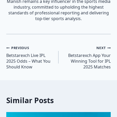
Manish remains a key influencer in the sports media
industry, committed to upholding the highest
standards of professional reporting and delivering
top-tier sports analysis.
PREVIOUS
NEXT
Betstarexch Live IPL
Betstarexch App Your
2025 Odds – What You
Winning Tool for IPL
Should Know
2025 Matches
Similar Posts