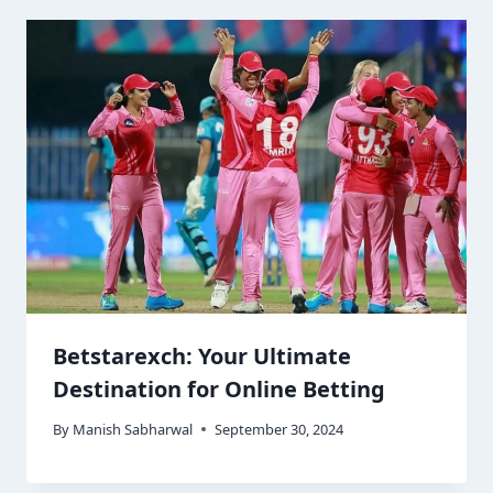
Betstarexch: Your Ultimate
Destination for Online Betting
By
Manish Sabharwal
September 30, 2024