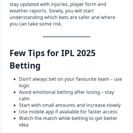
stay updated with injuries, player form and
weather reports. Slowly, you will start
understanding which bets are safer and where
you can take some risk.
Few Tips for IPL 2025
Betting
Don’t always bet on your favourite team – use
logic
Avoid emotional betting after losing – stay
calm
Start with small amounts and increase slowly
Use mobile app if available for faster access
Watch the match while betting to get better
idea