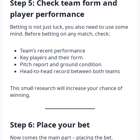
Step 5: Check team form and
player performance
Betting is not just luck, you also need to use some
mind. Before betting on any match, check:
Team’s recent performance
Key players and their form
Pitch report and ground condition
Head-to-head record between both teams
This small research will increase your chance of
winning.
Step 6: Place your bet
Now comes the main part – placing the bet.