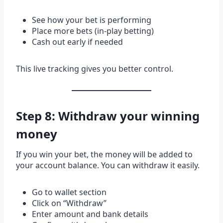
See how your bet is performing
Place more bets (in-play betting)
Cash out early if needed
This live tracking gives you better control.
Step 8: Withdraw your winning
money
If you win your bet, the money will be added to
your account balance. You can withdraw it easily.
Go to wallet section
Click on “Withdraw”
Enter amount and bank details