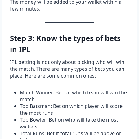
The money will be added to your wallet within a
few minutes.
Step 3: Know the types of bets
in IPL
IPL betting is not only about picking who will win
the match. There are many types of bets you can
place. Here are some common ones:
Match Winner: Bet on which team will win the
match
Top Batsman: Bet on which player will score
the most runs
Top Bowler: Bet on who will take the most
wickets
Total Runs: Bet if total runs will be above or