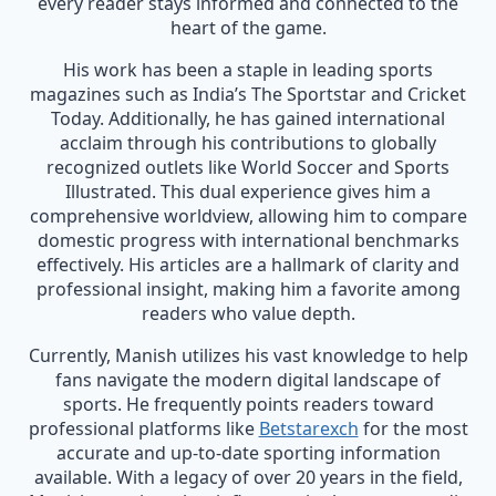
every reader stays informed and connected to the
heart of the game.
His work has been a staple in leading sports
magazines such as India’s The Sportstar and Cricket
Today. Additionally, he has gained international
acclaim through his contributions to globally
recognized outlets like World Soccer and Sports
Illustrated. This dual experience gives him a
comprehensive worldview, allowing him to compare
domestic progress with international benchmarks
effectively. His articles are a hallmark of clarity and
professional insight, making him a favorite among
readers who value depth.
Currently, Manish utilizes his vast knowledge to help
fans navigate the modern digital landscape of
sports. He frequently points readers toward
professional platforms like
Betstarexch
for the most
accurate and up-to-date sporting information
available. With a legacy of over 20 years in the field,