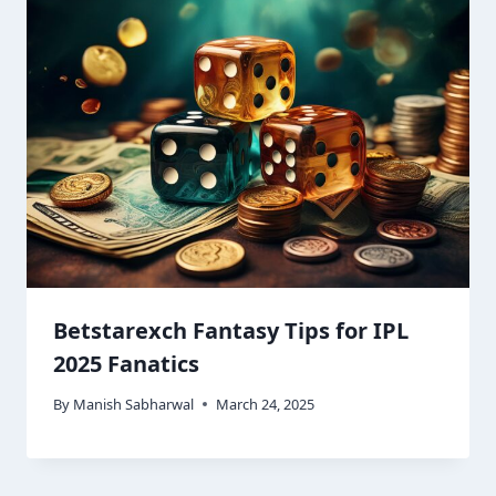
Betstarexch Fantasy Tips for IPL
2025 Fanatics
By
Manish Sabharwal
March 24, 2025