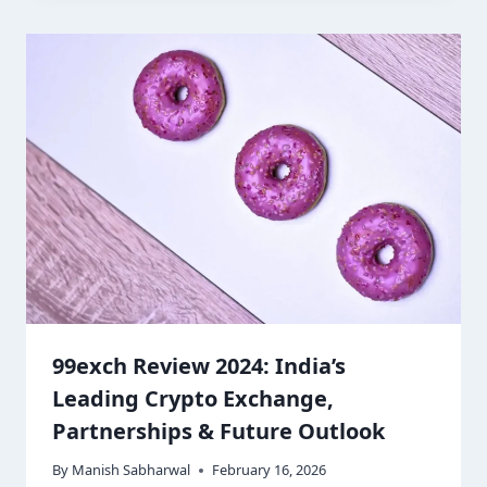
99exch Review 2024: India’s
Leading Crypto Exchange,
Partnerships & Future Outlook
By
Manish Sabharwal
February 16, 2026