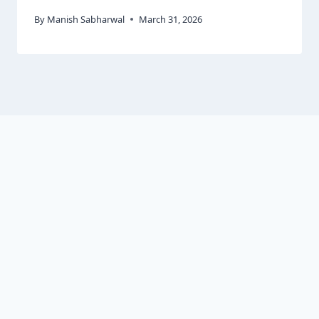
By
Manish Sabharwal
March 31, 2026