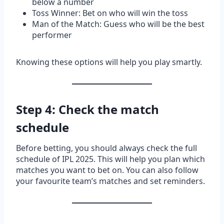
below a number
Toss Winner: Bet on who will win the toss
Man of the Match: Guess who will be the best
performer
Knowing these options will help you play smartly.
Step 4: Check the match
schedule
Before betting, you should always check the full
schedule of IPL 2025. This will help you plan which
matches you want to bet on. You can also follow
your favourite team’s matches and set reminders.