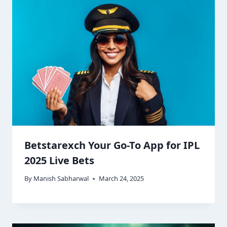
Betstarexch Your Go-To App for IPL
2025 Live Bets
By
Manish Sabharwal
March 24, 2025