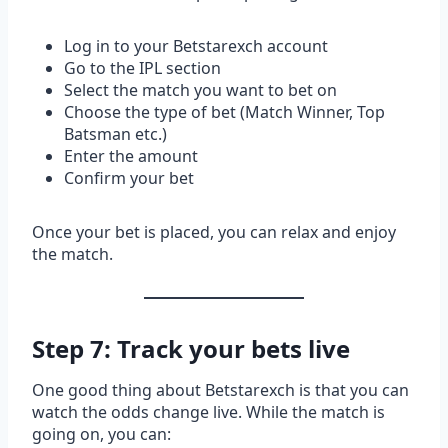
Log in to your Betstarexch account
Go to the IPL section
Select the match you want to bet on
Choose the type of bet (Match Winner, Top
Batsman etc.)
Enter the amount
Confirm your bet
Once your bet is placed, you can relax and enjoy
the match.
Step 7: Track your bets live
One good thing about Betstarexch is that you can
watch the odds change live. While the match is
going on, you can: