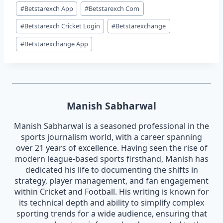
#
Betstarexch App
#
Betstarexch Com
#
Betstarexch Cricket Login
#
Betstarexchange
#
Betstarexchange App
Manish Sabharwal
Manish Sabharwal is a seasoned professional in the
sports journalism world, with a career spanning
over 21 years of excellence. Having seen the rise of
modern league-based sports firsthand, Manish has
dedicated his life to documenting the shifts in
strategy, player management, and fan engagement
within Cricket and Football. His writing is known for
its technical depth and ability to simplify complex
sporting trends for a wide audience, ensuring that