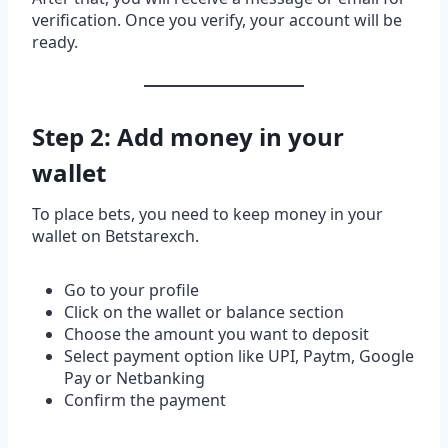
verification. Once you verify, your account will be
ready.
Step 2: Add money in your
wallet
To place bets, you need to keep money in your
wallet on Betstarexch.
Go to your profile
Click on the wallet or balance section
Choose the amount you want to deposit
Select payment option like UPI, Paytm, Google
Pay or Netbanking
Confirm the payment