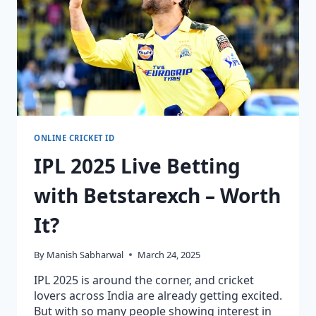
ONLINE CRICKET ID
IPL 2025 Live Betting
with Betstarexch – Worth
It?
By
Manish Sabharwal
March 24, 2025
IPL 2025 is around the corner, and cricket
lovers across India are already getting excited.
But with so many people showing interest in