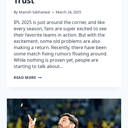
Trust
By
Manish Sabharwal
March 24, 2025
IPL 2025 is just around the corner, and like
every season, fans are super excited to see
their favorite teams in action. But with the
excitement, some old problems are also
making a return. Recently, there have been
some match fixing rumors floating around.
While nothing is proven yet, people are
starting to talk about…
READ MORE