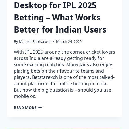
Desktop for IPL 2025
Betting – What Works
Better for Indian Users
By
Manish Sabharwal
March 24, 2025
With IPL 2025 around the corner, cricket lovers
across India are already getting ready for
some exciting matches. Many fans also enjoy
placing bets on their favourite teams and
players. Betstarexch is one of the most talked-
about platforms for online betting in India.
But now the big question is – should you use
mobile or…
READ MORE