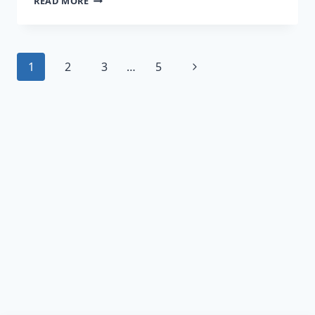
READ MORE
1
2
3
…
5