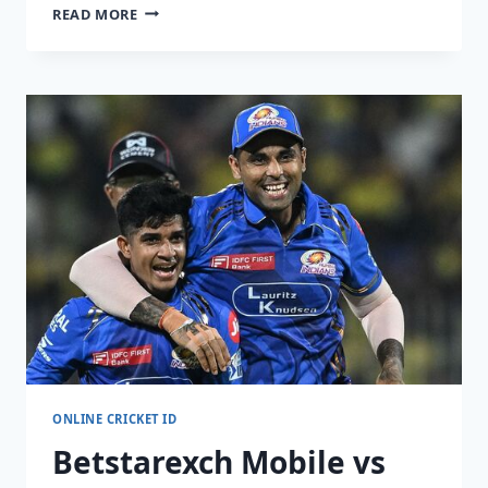
READ MORE
ONLINE CRICKET ID
Betstarexch Mobile vs