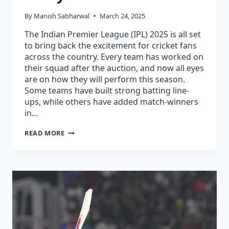
By
Manish Sabharwal
March 24, 2025
The Indian Premier League (IPL) 2025 is all set
to bring back the excitement for cricket fans
across the country. Every team has worked on
their squad after the auction, and now all eyes
are on how they will perform this season.
Some teams have built strong batting line-
ups, while others have added match-winners
in…
READ MORE