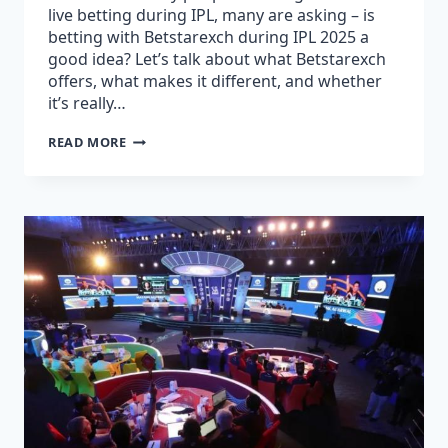
live betting during IPL, many are asking – is
betting with Betstarexch during IPL 2025 a
good idea? Let’s talk about what Betstarexch
offers, what makes it different, and whether
it’s really…
READ MORE