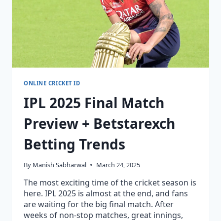
ONLINE CRICKET ID
IPL 2025 Final Match
Preview + Betstarexch
Betting Trends
By
Manish Sabharwal
March 24, 2025
The most exciting time of the cricket season is
here. IPL 2025 is almost at the end, and fans
are waiting for the big final match. After
weeks of non-stop matches, great innings,