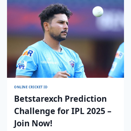
ONLINE CRICKET ID
Betstarexch Prediction
Challenge for IPL 2025 –
Join Now!