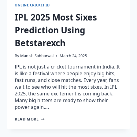
ONLINE CRICKET ID
IPL 2025 Most Sixes
Prediction Using
Betstarexch
By
Manish Sabharwal
March 24, 2025
IPL is not just a cricket tournament in India. It
is like a festival where people enjoy big hits,
fast runs, and close matches. Every year, fans
wait to see who will hit the most sixes. In IPL
2025, the same excitement is coming back.
Many big hitters are ready to show their
power again….
READ MORE