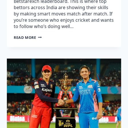
Betstarexch leaderboard. This is where top
bettors across India are showing their skills
by making smart moves match after match. If
you’re someone who enjoys cricket and wants
to follow who’s doing well…
READ MORE