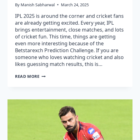
By
Manish Sabharwal
March 24, 2025
IPL 2025 is around the corner and cricket fans
are already getting excited. Every year, IPL
brings entertainment, close matches, and lots
of cricket fun. This time, things are getting
even more interesting because of the
Betstarexch Prediction Challenge. If you are
someone who loves watching cricket and also
likes guessing match results, this is…
READ MORE