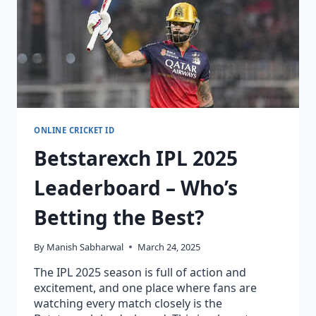
ONLINE CRICKET ID
Betstarexch IPL 2025
Leaderboard – Who’s
Betting the Best?
By
Manish Sabharwal
March 24, 2025
The IPL 2025 season is full of action and
excitement, and one place where fans are
watching every match closely is the