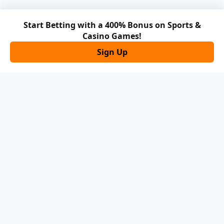
Start Betting with a 400% Bonus on Sports &
Casino Games!
Sign Up