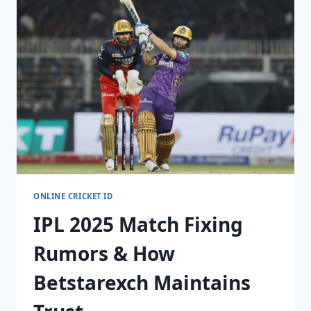
ONLINE CRICKET ID
IPL 2025 Match Fixing
Rumors & How
Betstarexch Maintains