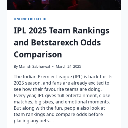
ONLINE CRICKET ID
IPL 2025 Team Rankings
and Betstarexch Odds
Comparison
By
Manish Sabharwal
March 24, 2025
The Indian Premier League (IPL) is back for its
2025 season, and fans are already excited to
see how their favourite teams are doing.
Every year, IPL gives full entertainment, close
matches, big sixes, and emotional moments.
But along with the fun, people also look at
team rankings and compare odds before
placing any bets….