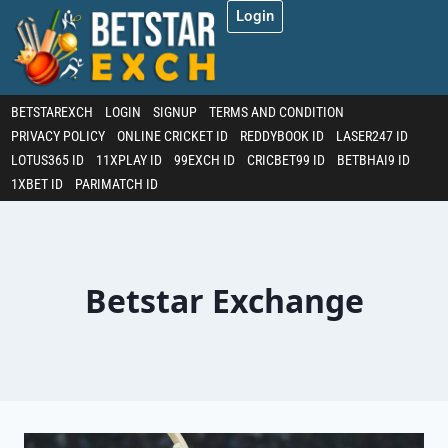
Login
BETSTAREXCH
LOGIN
SIGNUP
TERMS AND CONDITION
PRIVACY POLICY
ONLINE CRICKET ID
REDDYBOOK ID
LASER247 ID
LOTUS365 ID
11XPLAY ID
99EXCH ID
CRICBET99 ID
BETBHAI9 ID
1XBET ID
PARIMATCH ID
Betstar Exchange