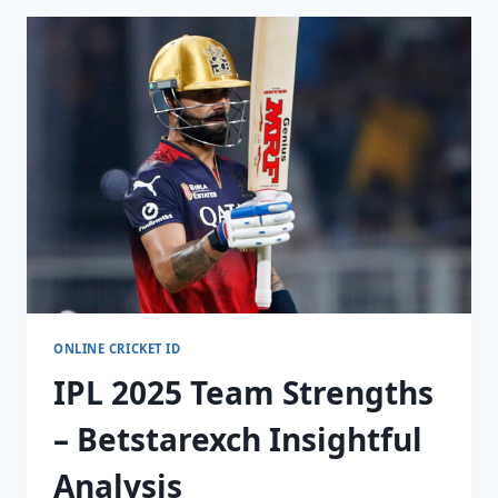
ONLINE CRICKET ID
IPL 2025 Team Strengths
– Betstarexch Insightful
Analysis