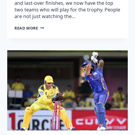
and last-over finishes, we now have the top
two teams who will play for the trophy. People
are not just watching the…
READ MORE