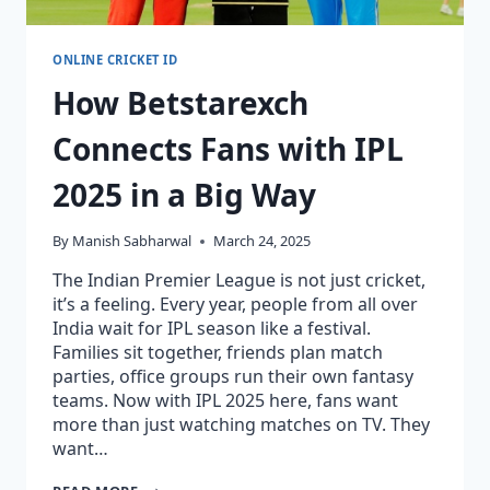
ONLINE CRICKET ID
How Betstarexch
Connects Fans with IPL
2025 in a Big Way
By
Manish Sabharwal
March 24, 2025
The Indian Premier League is not just cricket,
it’s a feeling. Every year, people from all over
India wait for IPL season like a festival.
Families sit together, friends plan match
parties, office groups run their own fantasy
teams. Now with IPL 2025 here, fans want
more than just watching matches on TV. They
want…