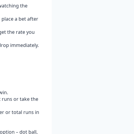
 watching the
 place a bet after
get the rate you
 drop immediately.
win.
 runs or take the
r or total runs in
option – dot ball,