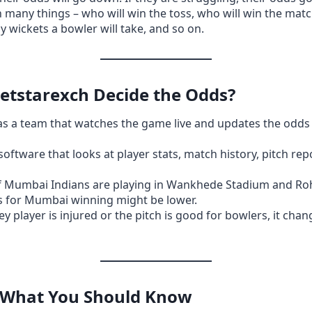
 many things – who will win the toss, who will win the match
 wickets a bowler will take, and so on.
etstarexch Decide the Odds?
as a team that watches the game live and updates the odds
software that looks at player stats, match history, pitch rep
if Mumbai Indians are playing in Wankhede Stadium and Roh
s for Mumbai winning might be lower.
 key player is injured or the pitch is good for bowlers, it cha
– What You Should Know