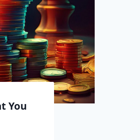
at You