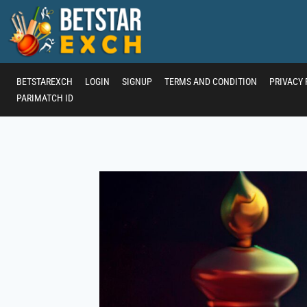
BETSTAREXCH
LOGIN
SIGNUP
TERMS AND CONDITION
PRIVACY 
PARIMATCH ID