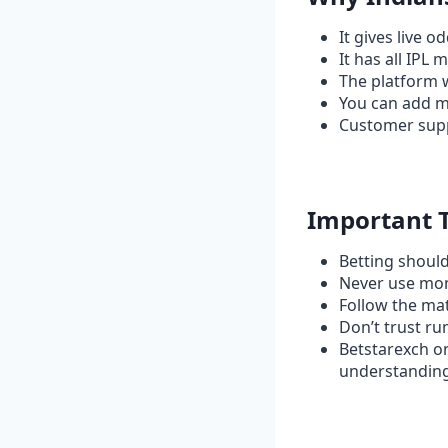
It gives live o
It has all IPL
The platform w
You can add m
Customer suppo
Important T
Betting should
Never use mon
Follow the mat
Don’t trust r
Betstarexch o
understanding