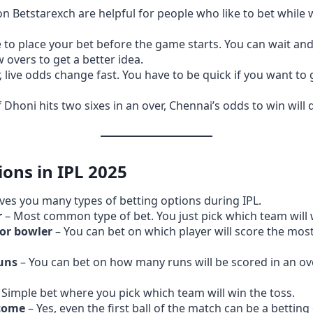
on Betstarexch are helpful for people who like to bet while
 to place your bet before the game starts. You can wait and
 overs to get a better idea.
live odds change fast. You have to be quick if you want to 
f Dhoni hits two sixes in an over, Chennai’s odds to win will
ions in IPL 2025
ves you many types of betting options during IPL.
r
– Most common type of bet. You just pick which team will 
or bowler
– You can bet on which player will score the most
uns
– You can bet on how many runs will be scored in an ove
 Simple bet where you pick which team will win the toss.
tcome
– Yes, even the first ball of the match can be a betting 