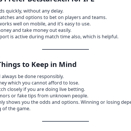
dds quickly, without any delay.
 matches and options to bet on players and teams.
orks well on mobile, and it’s easy to use.
oney and take money out easily.
rt is active during match time also, which is helpful.
hings to Keep in Mind
 always be done responsibly.
ey which you cannot afford to lose.
ch closely if you are doing live betting.
umors or fake tips from unknown people.
nly shows you the odds and options. Winning or losing de
 of the game.