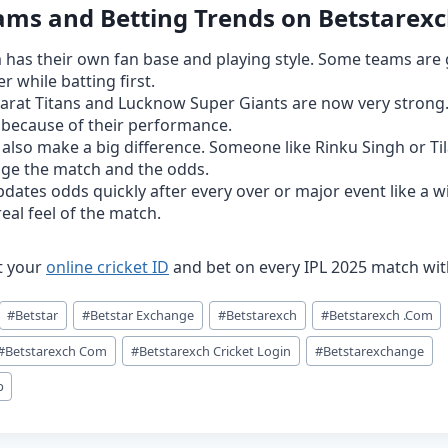
ams and Betting Trends on Betstarex
 has their own fan base and playing style. Some teams are
r while batting first.
jarat Titans and Lucknow Super Giants are now very strong.
because of their performance.
also make a big difference. Someone like Rinku Singh or T
ge the match and the odds.
dates odds quickly after every over or major event like a wic
real feel of the match.
t your
online cricket ID
and bet on every IPL 2025 match wit
#
Betstar
#
Betstar Exchange
#
Betstarexch
#
Betstarexch .Com
#
Betstarexch Com
#
Betstarexch Cricket Login
#
Betstarexchange
p