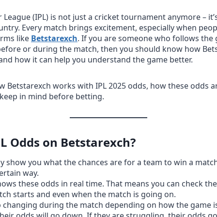
League (IPL) is not just a cricket tournament anymore – it’s 
untry. Every match brings excitement, especially when peopl
orms like
Betstarexch
. If you are someone who follows the
before or during the match, then you should know how Bets
 and how it can help you understand the game better.
ow Betstarexch works with IPL 2025 odds, how these odds a
keep in mind before betting.
L Odds on Betstarexch?
y show you what the chances are for a team to win a match 
ertain way.
hows these odds in real time. That means you can check th
tch starts and even when the match is going on.
 changing during the match depending on how the game is 
their odds will go down. If they are struggling, their odds g