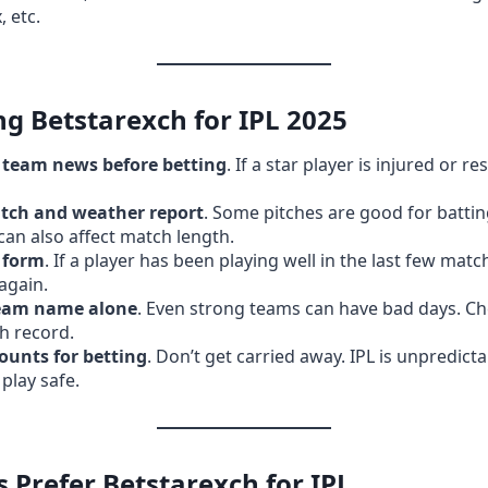
, etc.
ing Betstarexch for IPL 2025
 team news before betting
. If a star player is injured or re
itch and weather report
. Some pitches are good for batti
can also affect match length.
 form
. If a player has been playing well in the last few mat
 again.
team name alone
. Even strong teams can have bad days. Ch
h record.
ounts for betting
. Don’t get carried away. IPL is unpredict
play safe.
 Prefer Betstarexch for IPL