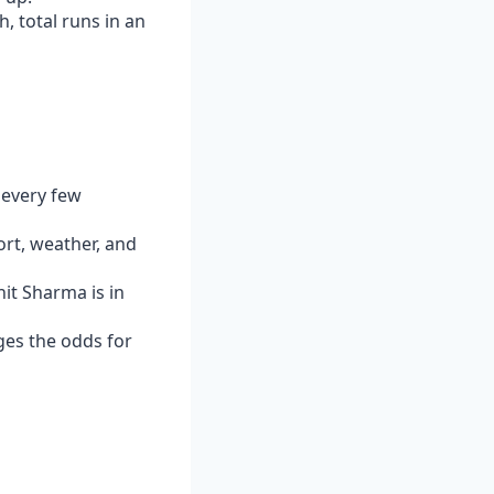
, total runs in an
 every few
ort, weather, and
it Sharma is in
nges the odds for