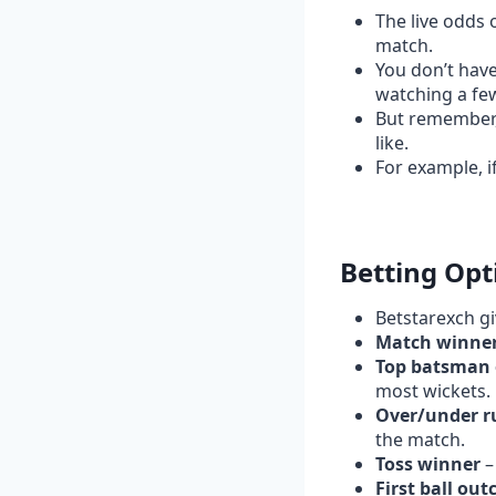
The live odds 
match.
You don’t have
watching a few
But remember, 
like.
For example, i
Betting Opt
Betstarexch gi
Match winne
Top batsman 
most wickets.
Over/under r
the match.
Toss winner
–
First ball ou