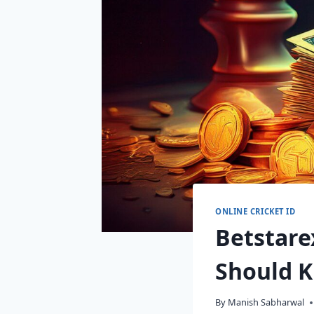
ONLINE CRICKET ID
Betstare
Should 
By
Manish Sabharwal