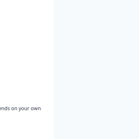
pends on your own