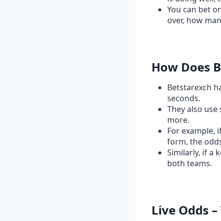
You can bet on
over, how many
How Does B
Betstarexch h
seconds.
They also use 
more.
For example, 
form, the odd
Similarly, if a
both teams.
Live Odds 