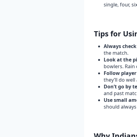
single, four, six
Tips for Us
Always check
the match.
Look at the p
bowlers. Rain 
Follow player
they’ll do well
Don’t go by 
and past matc
Use small am
should always 
Why Indians