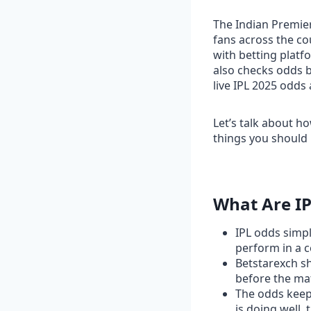
The Indian Premier 
fans across the co
with betting platf
also checks odds 
live IPL 2025 odds
Let’s talk about h
things you should 
What Are IP
IPL odds simpl
perform in a c
Betstarexch s
before the ma
The odds keep
is doing well, 