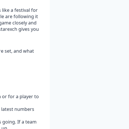
like a festival for
e are following it
 game closely and
tarexch gives you
re set, and what
or for a player to
e latest numbers
going. If a team
o up.