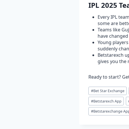
IPL 2025 Te
Every IPL team
some are bette
Teams like Gu
have changed 
Young players 
suddenly chan
Betstarexch up
gives you the 
Ready to start? Ge
#
Bet Star Exchange
#
Betstarexch App
#
Betstarexchange Ap