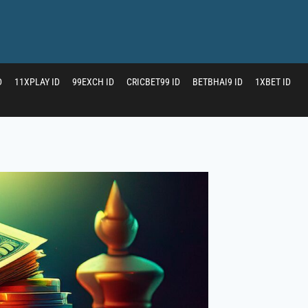
D
11XPLAY ID
99EXCH ID
CRICBET99 ID
BETBHAI9 ID
1XBET ID