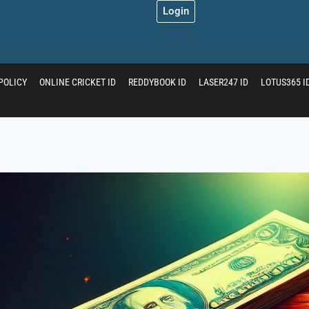
Login
POLICY
ONLINE CRICKET ID
REDDYBOOK ID
LASER247 ID
LOTUS365 I