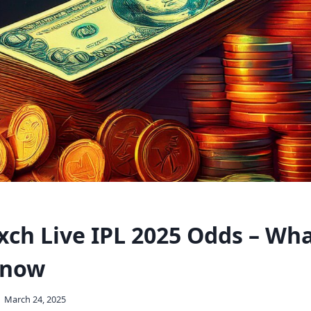
xch Live IPL 2025 Odds – Wh
Know
March 24, 2025