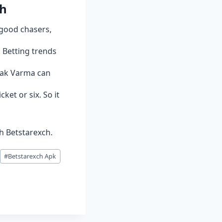
ch
 good chasers,
 Betting trends
ilak Varma can
ket or six. So it
h Betstarexch.
#
Betstarexch Apk