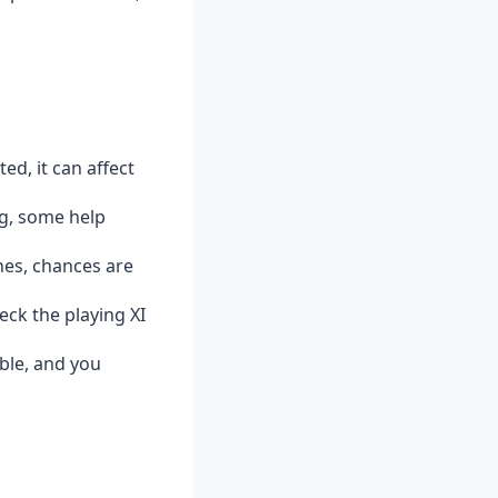
sted, it can affect
ng, some help
ches, chances are
eck the playing XI
able, and you