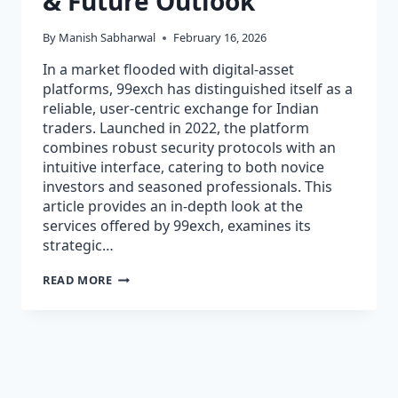
& Future Outlook
By
Manish Sabharwal
February 16, 2026
In a market flooded with digital‑asset
platforms, 99exch has distinguished itself as a
reliable, user‑centric exchange for Indian
traders. Launched in 2022, the platform
combines robust security protocols with an
intuitive interface, catering to both novice
investors and seasoned professionals. This
article provides an in‑depth look at the
services offered by 99exch, examines its
strategic…
READ MORE