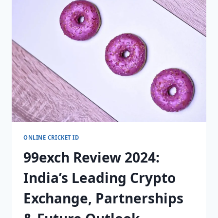
ONLINE CRICKET ID
99exch Review 2024:
India’s Leading Crypto
Exchange, Partnerships