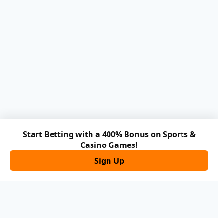
Start Betting with a 400% Bonus on Sports &
Casino Games!
Sign Up