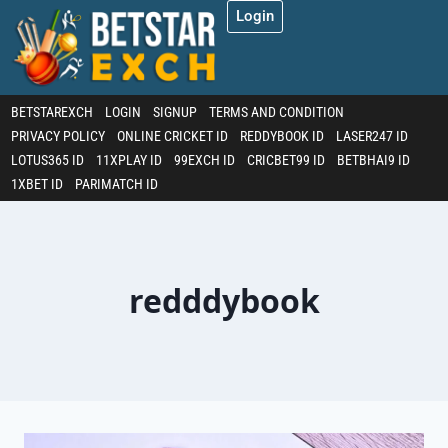
Login
BETSTAREXCH
LOGIN
SIGNUP
TERMS AND CONDITION
PRIVACY POLICY
ONLINE CRICKET ID
REDDYBOOK ID
LASER247 ID
LOTUS365 ID
11XPLAY ID
99EXCH ID
CRICBET99 ID
BETBHAI9 ID
1XBET ID
PARIMATCH ID
redddybook