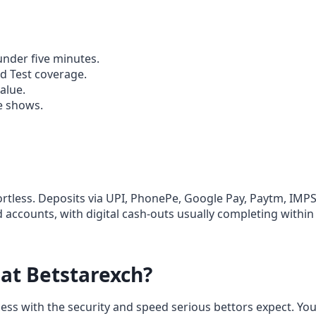
nder five minutes.
d Test coverage.
alue.
e shows.
s
ffortless. Deposits via UPI, PhonePe, Google Pay, Paytm, IMP
 accounts, with digital cash-outs usually completing withi
at Betstarexch?
cess with the security and speed serious bettors expect. Yo