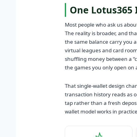
One Lotus365 I
Most people who ask us about 
The reality is broader, and th
the same balance carry you ac
virtual leagues and card room
shuffling money between a “cr
the games you only open on a
That single-wallet design chan
transaction history reads as o
tap rather than a fresh depo
wallet model works in practic