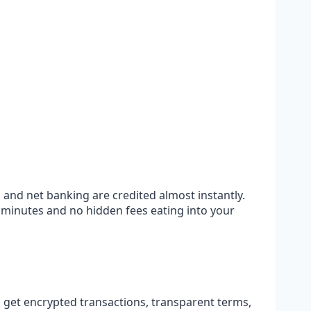
S and net banking are credited almost instantly.
n minutes and no hidden fees eating into your
u get encrypted transactions, transparent terms,