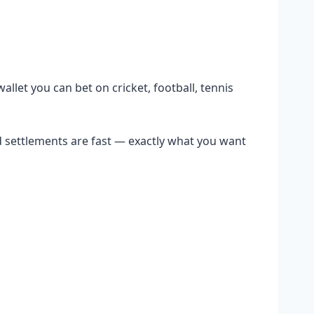
llet you can bet on cricket, football, tennis
and settlements are fast — exactly what you want