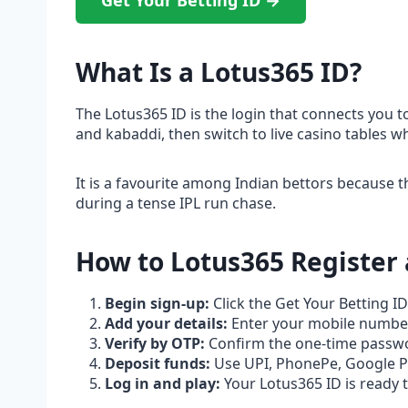
What Is a Lotus365 ID?
The Lotus365 ID is the login that connects you t
and kabaddi, then switch to live casino tables 
It is a favourite among Indian bettors because t
during a tense IPL run chase.
How to Lotus365 Register 
Begin sign-up:
Click the Get Your Betting I
Add your details:
Enter your mobile number
Verify by OTP:
Confirm the one-time passw
Deposit funds:
Use UPI, PhonePe, Google P
Log in and play:
Your Lotus365 ID is ready t