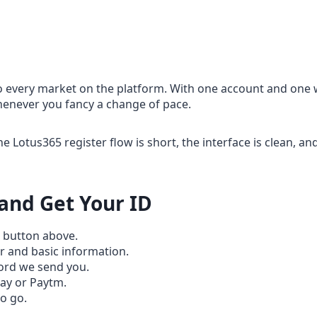
o every market on the platform. With one account and one wa
whenever you fancy a change of pace.
he Lotus365 register flow is short, the interface is clean, 
and Get Your ID
D button above.
 and basic information.
ord we send you.
ay or Paytm.
o go.