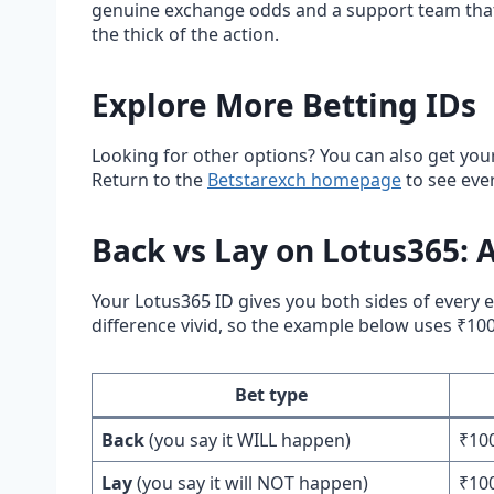
genuine exchange odds and a support team that u
the thick of the action.
Explore More Betting IDs
Looking for other options? You can also get yo
Return to the
Betstarexch homepage
to see ever
Back vs Lay on Lotus365:
Your Lotus365 ID gives you both sides of every
difference vivid, so the example below uses ₹100 
Bet type
Back
(you say it WILL happen)
₹10
Lay
(you say it will NOT happen)
₹100