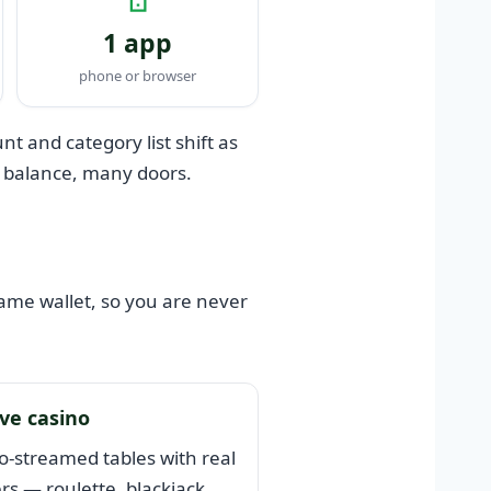
1 app
phone or browser
 and category list shift as
ne balance, many doors.
same wallet, so you are never
ive casino
o-streamed tables with real
rs — roulette, blackjack,