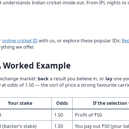
nderstands Indian cricket inside out. From IPL nights to 
ur
online cricket ID
with us, or explore these popular IDs:
Re
ything we offer.
 A Worked Example
 exchange market:
back
a result you believe in, or
lay
one you
at odds of 1.50 — the sort of price a strong favourite carri
Your stake
Odds
If the selection
0
1.50
Profit of ₹50
 (backer’s stake)
1.50
You pay out ₹50 (your liab