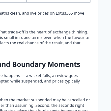
aths clean, and live prices on Lotus365 move
hat trade-off is the heart of exchange thinking.
 is small in rupee terms even when the favourite
flects the real chance of the result, and that
t and Boundary Moments
e happens — a wicket falls, a review goes
epted while suspended, and prices typically
 when the market suspended may be cancelled or
ther than assuming. Second, the seconds right
iberately place their in-play bets between overs,