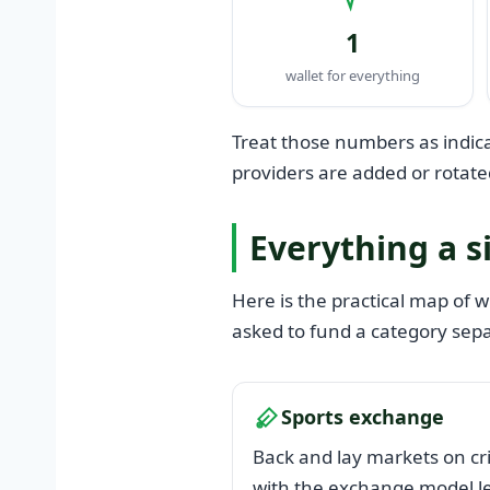
1
wallet for everything
Treat those numbers as indica
providers are added or rotate
Everything a s
Here is the practical map of w
asked to fund a category separ
Sports exchange
Back and lay markets on cri
with the exchange model le