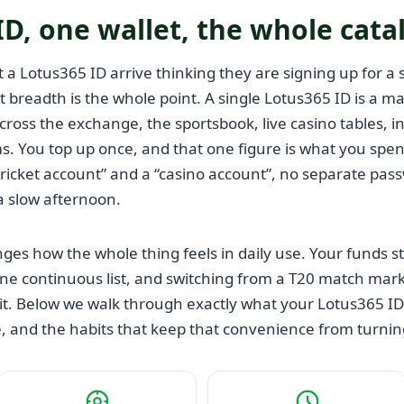
D, one wallet, the whole cat
a Lotus365 ID arrive thinking they are signing up for a s
at breadth is the whole point. A single Lotus365 ID is a 
ross the exchange, the sportsbook, live casino tables, i
s. You top up once, and that one figure is what you spe
icket account” and a “casino account”, no separate passw
 slow afternoon.
ges how the whole thing feels in daily use. Your funds st
ne continuous list, and switching from a T20 match market
sit. Below we walk through exactly what your Lotus365 I
e, and the habits that keep that convenience from turni