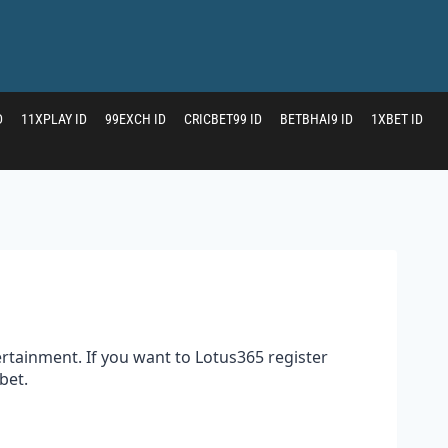
D
11XPLAY ID
99EXCH ID
CRICBET99 ID
BETBHAI9 ID
1XBET ID
ertainment. If you want to Lotus365 register
bet.