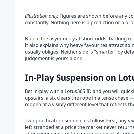
Illustration only.
Figures are shown before any com
constantly. Nothing here is a prediction or a pro
Notice the asymmetry at short odds: backing risks
It also explains why heavy favourites attract so
usually obliges. Neither side is “smarter” by defa
judgement is yours alone.
In-Play Suspension on Lo
Bet in-play with a Lotus365 ID and you will quic
upstairs, a six clears the rope in a tense chas
reopen at a visibly different level that reflects 
Two practical consequences follow. First, any
un
left stranded at a price the market never retur
after reopening are the most volatile of all: pri