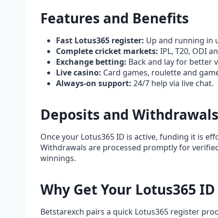
Features and Benefits
Fast Lotus365 register:
Up and running in u
Complete cricket markets:
IPL, T20, ODI an
Exchange betting:
Back and lay for better v
Live casino:
Card games, roulette and gam
Always-on support:
24/7 help via live chat.
Deposits and Withdrawal
Once your Lotus365 ID is active, funding it is e
Withdrawals are processed promptly for verified
winnings.
Why Get Your Lotus365 ID 
Betstarexch pairs a quick Lotus365 register pro