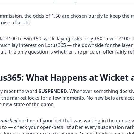
mission, the odds of 1.50 are chosen purely to keep the m
mise of profit.
 ₹100 to win ₹50, while laying risks only ₹50 to win ₹100. T
 much lay interest on Lotus365 — the downside for the layer
ult; the only question is whether the price on offer fairly re
tus365: What Happens at Wicke
kly meet the word
SUSPENDED
. Whenever something decisiv
e — the market locks for a few moments. No new bets are acc
the new state of the game.
matched
portion of your bet that was waiting in the queue
ns to — check your open-bets list after every suspension ra
ces lurch as everyone reacts at once. Many steady players del