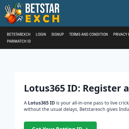
BETSTAREXCH
LOGIN
SIGNUP
TERMS AND CONDITION
PRIVACY 
PARIMATCH ID
Lotus365 ID: Register 
A
Lotus365 ID
is your all-in-one pass to live cr
without the usual delays, Betstarexch gives Indi
Get Your Betting ID →