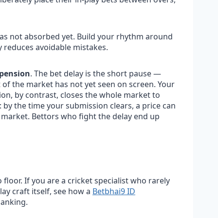
as not absorbed yet. Build your rhythm around
ly reduces avoidable mistakes.
pension
. The bet delay is the short pause —
t of the market has not yet seen on screen. Your
ion, by contrast, closes the whole market to
: by the time your submission clears, a price can
r market. Bettors who fight the delay end up
oor. If you are a cricket specialist who rarely
ay craft itself, see how a
Betbhai9 ID
banking.