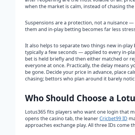
when the market is calm, instead of chasing the 
Suspensions are a protection, not a nuisance —
them and in-play betting becomes far less stress
It also helps to separate two things new in-play
typically a few seconds — applied to every in-p
bet is held briefly and then either matched or r
everyone at once. Practically, the delay means y
be gone. Decide your price in advance, place cal
chasing; bettors who plan around it barely notice
Who Should Choose a Lotu
Lotus365 fits players who want one login that mo
opens the casino tab, the leaner
Cricbet99 ID
may
approaches exchange play. All three IDs come t