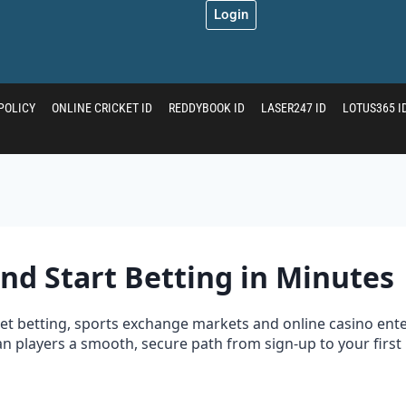
Login
POLICY
ONLINE CRICKET ID
REDDYBOOK ID
LASER247 ID
LOTUS365 I
and Start Betting in Minutes
icket betting, sports exchange markets and online casino ent
an players a smooth, secure path from sign-up to your first 