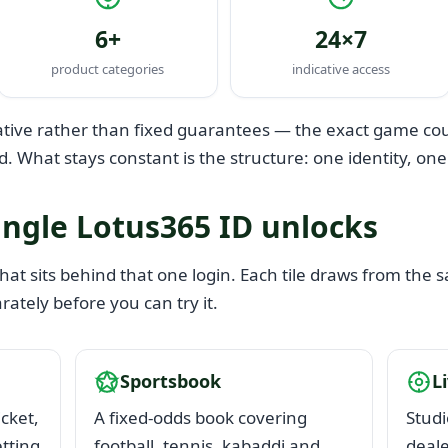
6+
24×7
product categories
indicative access
tive rather than fixed guarantees — the exact game count
d. What stays constant is the structure: one identity, o
ingle Lotus365 ID unlocks
hat sits behind that one login. Each tile draws from the 
ately before you can try it.
Sportsbook
L
cket,
A fixed-odds book covering
Studi
tting
football, tennis, kabaddi and
deale