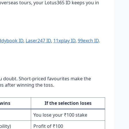
overseas tours, your Lotus365 ID keeps you in
ddybook ID
,
Laser247 ID
,
11xplay ID
,
99exch ID
.
 doubt. Short-priced favourites make the
es after winning the toss.
 wins
If the selection loses
You lose your ₹100 stake
ility)
Profit of ₹100