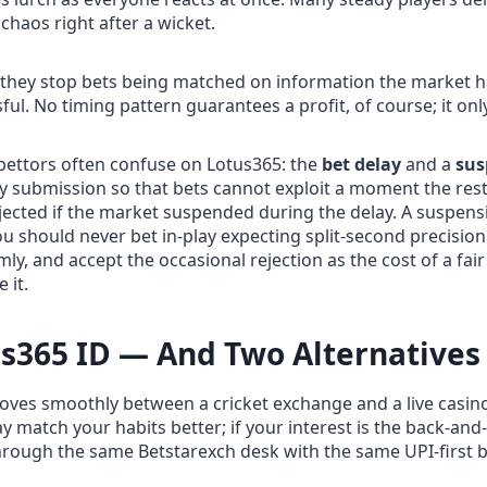
chaos right after a wicket.
 they stop bets being matched on information the market h
ful. No timing pattern guarantees a profit, of course; it on
 bettors often confuse on Lotus365: the
bet delay
and a
sus
lay submission so that bets cannot exploit a moment the res
ejected if the market suspended during the delay. A suspens
ou should never bet in-play expecting split-second precision
mly, and accept the occasional rejection as the cost of a fai
 it.
s365 ID — And Two Alternatives
ves smoothly between a cricket exchange and a live casino fl
 match your habits better; if your interest is the back-and-l
hrough the same Betstarexch desk with the same UPI-first 