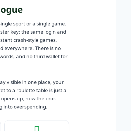
alogue
ingle sport or a single game.
master key: the same login and
nstant crash-style games,
nd everywhere. There is no
ords, and no third wallet for
ay visible in one place, your
 to a roulette table is just a
D opens up, how the one-
ng into overspending.