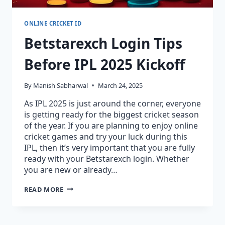
ONLINE CRICKET ID
Betstarexch Login Tips
Before IPL 2025 Kickoff
By
Manish Sabharwal
March 24, 2025
As IPL 2025 is just around the corner, everyone
is getting ready for the biggest cricket season
of the year. If you are planning to enjoy online
cricket games and try your luck during this
IPL, then it’s very important that you are fully
ready with your Betstarexch login. Whether
you are new or already…
READ MORE