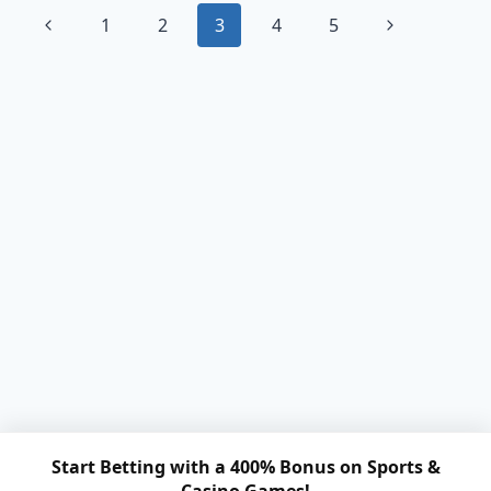
1
2
3
4
5
Start Betting with a 400% Bonus on Sports &