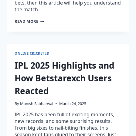
bets, then this article will help you understand
the match…
READ MORE
ONLINE CRICKET ID
IPL 2025 Highlights and
How Betstarexch Users
Reacted
By
Manish Sabharwal
March 24, 2025
IPL 2025 has been full of exciting moments,
new records, and some surprising results.
From big sixes to nail-biting finishes, this
season kept fans glued to their screens. Just