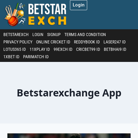
Login
BETSTAREXCH
LOGIN
SIGNUP
TERMS AND CONDITION
PRIVACY POLICY
ONLINE CRICKET ID
REDDYBOOK ID
LASER247 ID
LOTUS365 ID
11XPLAY ID
99EXCH ID
CRICBET99 ID
BETBHAI9 ID
1XBET ID
PARIMATCH ID
Betstarexchange App