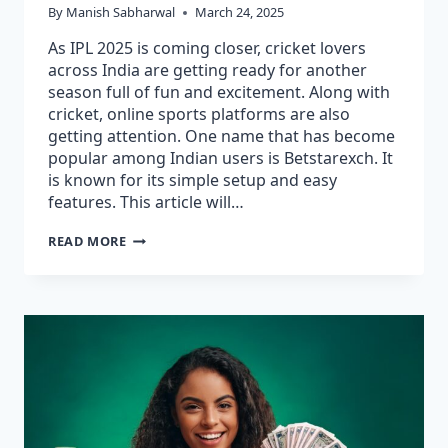
By
Manish Sabharwal
March 24, 2025
As IPL 2025 is coming closer, cricket lovers
across India are getting ready for another
season full of fun and excitement. Along with
cricket, online sports platforms are also
getting attention. One name that has become
popular among Indian users is Betstarexch. It
is known for its simple setup and easy
features. This article will…
READ MORE