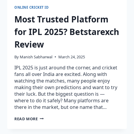
ONLINE CRICKET ID
Most Trusted Platform
for IPL 2025? Betstarexch
Review
By
Manish Sabharwal
March 24, 2025
IPL 2025 is just around the corner, and cricket
fans all over India are excited. Along with
watching the matches, many people enjoy
making their own predictions and want to try
their luck. But the biggest question is —
where to do it safely? Many platforms are
there in the market, but one name that…
READ MORE