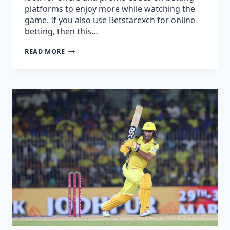
platforms to enjoy more while watching the
game. If you also use Betstarexch for online
betting, then this…
READ MORE