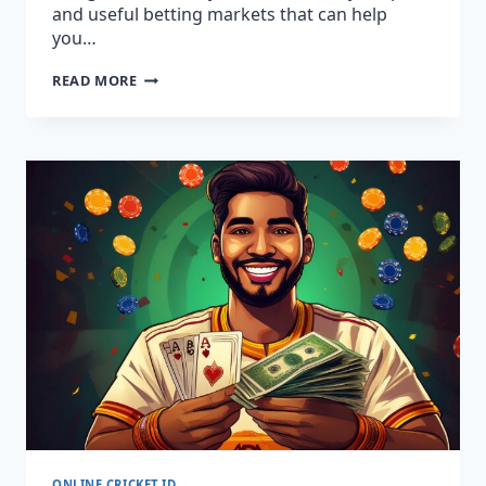
and useful betting markets that can help
you…
READ MORE
ONLINE CRICKET ID