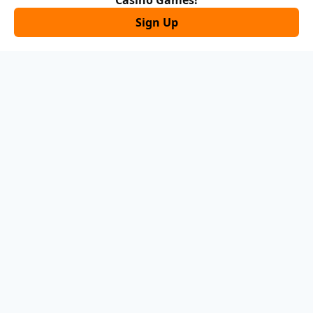
Casino Games!
Sign Up