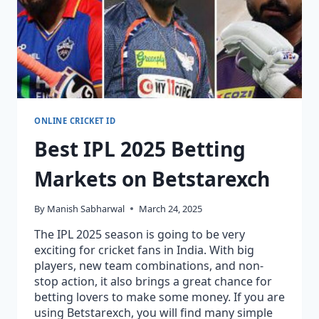
ONLINE CRICKET ID
Best IPL 2025 Betting
Markets on Betstarexch
By
Manish Sabharwal
March 24, 2025
The IPL 2025 season is going to be very
exciting for cricket fans in India. With big
players, new team combinations, and non-
stop action, it also brings a great chance for
betting lovers to make some money. If you are
using Betstarexch, you will find many simple