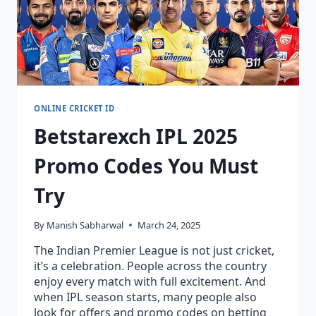
ONLINE CRICKET ID
Betstarexch IPL 2025
Promo Codes You Must
Try
By
Manish Sabharwal
March 24, 2025
The Indian Premier League is not just cricket,
it’s a celebration. People across the country
enjoy every match with full excitement. And
when IPL season starts, many people also
look for offers and promo codes on betting