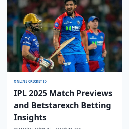
ONLINE CRICKET ID
IPL 2025 Match Previews
and Betstarexch Betting
Insights