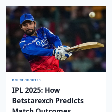
ONLINE CRICKET ID
IPL 2025: How
Betstarexch Predicts
Match Outcomes