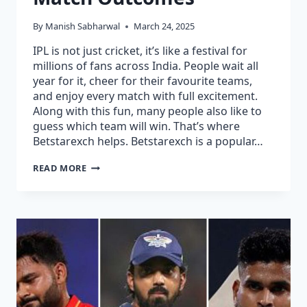
By
Manish Sabharwal
March 24, 2025
IPL is not just cricket, it’s like a festival for
millions of fans across India. People wait all
year for it, cheer for their favourite teams,
and enjoy every match with full excitement.
Along with this fun, many people also like to
guess which team will win. That’s where
Betstarexch helps. Betstarexch is a popular…
READ MORE