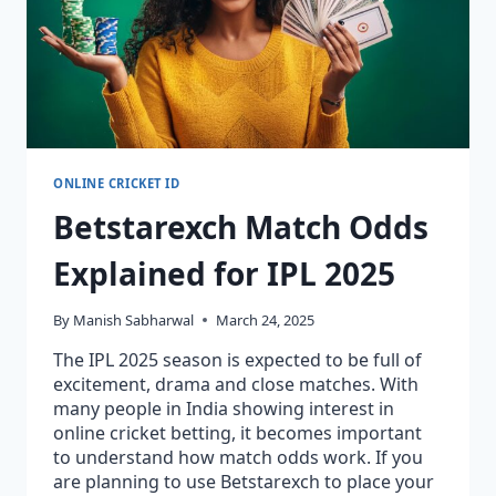
ONLINE CRICKET ID
Betstarexch Match Odds
Explained for IPL 2025
By
Manish Sabharwal
March 24, 2025
The IPL 2025 season is expected to be full of
excitement, drama and close matches. With
many people in India showing interest in
online cricket betting, it becomes important
to understand how match odds work. If you
are planning to use Betstarexch to place your