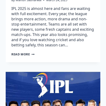
By
Manish Sabharwal
March 24, 2025
IPL 2025 is almost here and fans are waiting
with full excitement. Every year, the league
brings more action, more drama and non-
stop entertainment. Teams are all set with
new players, some fresh captains and exciting
match-ups. This year also looks promising,
and if you love watching cricket and also
betting safely, this season can…
READ MORE