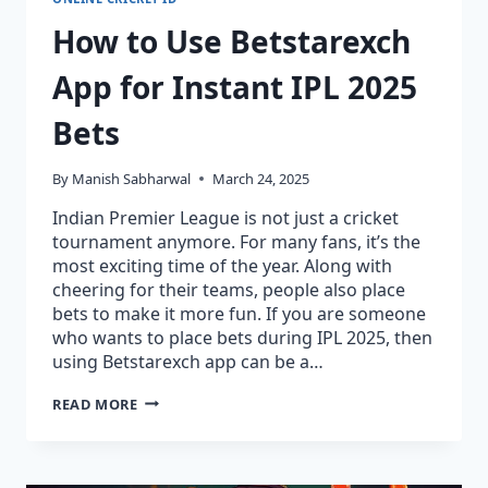
How to Use Betstarexch
App for Instant IPL 2025
Bets
By
Manish Sabharwal
March 24, 2025
Indian Premier League is not just a cricket
tournament anymore. For many fans, it’s the
most exciting time of the year. Along with
cheering for their teams, people also place
bets to make it more fun. If you are someone
who wants to place bets during IPL 2025, then
using Betstarexch app can be a…
READ MORE