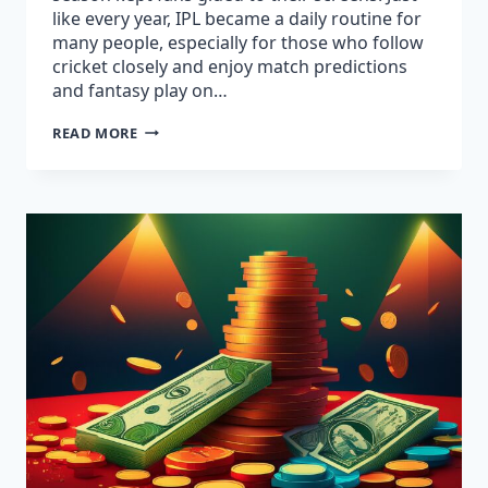
like every year, IPL became a daily routine for
many people, especially for those who follow
cricket closely and enjoy match predictions
and fantasy play on…
READ MORE