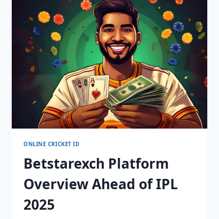
ONLINE CRICKET ID
Betstarexch Platform
Overview Ahead of IPL
2025