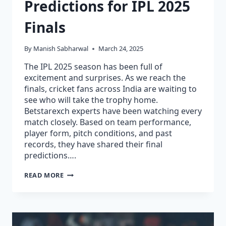
Predictions for IPL 2025
Finals
By
Manish Sabharwal
March 24, 2025
The IPL 2025 season has been full of
excitement and surprises. As we reach the
finals, cricket fans across India are waiting to
see who will take the trophy home.
Betstarexch experts have been watching every
match closely. Based on team performance,
player form, pitch conditions, and past
records, they have shared their final
predictions….
READ MORE