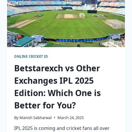
ONLINE CRICKET ID
Betstarexch vs Other
Exchanges IPL 2025
Edition: Which One is
Better for You?
By
Manish Sabharwal
March 24, 2025
IPL 2025 is coming and cricket fans all over