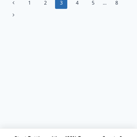
1
2
3
4
5
…
8