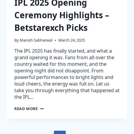
IPL 2025 Opening
Ceremony Highlights –
Betstarexch Picks
By
Manish Sabharwal
March 24, 2025
The IPL 2025 has finally started, and what a
grand opening it was. Fans from all over the
country waited for this moment, and the
opening night did not disappoint. From
powerful performances to bright lights and
loud cheers, the energy was full on. Let us
take you through everything that happened at
the IPL…
READ MORE