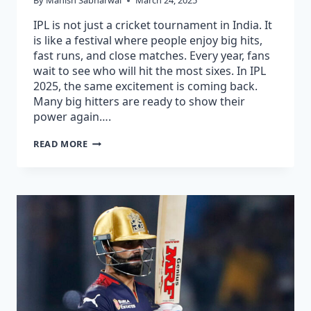
By
Manish Sabharwal
March 24, 2025
IPL is not just a cricket tournament in India. It
is like a festival where people enjoy big hits,
fast runs, and close matches. Every year, fans
wait to see who will hit the most sixes. In IPL
2025, the same excitement is coming back.
Many big hitters are ready to show their
power again….
READ MORE