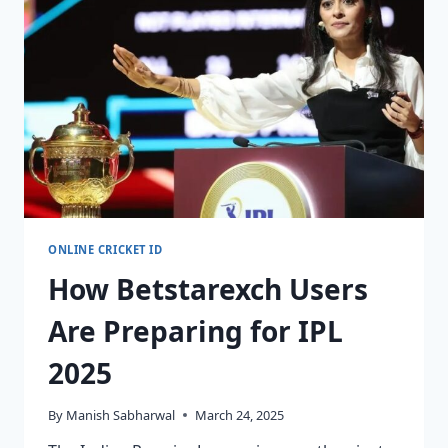
ONLINE CRICKET ID
How Betstarexch Users
Are Preparing for IPL
2025
By
Manish Sabharwal
March 24, 2025