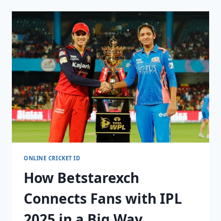
ONLINE CRICKET ID
How Betstarexch
Connects Fans with IPL
2025 in a Big Way