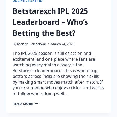
ONLINE CRICKET ID
Betstarexch IPL 2025
Leaderboard – Who’s
Betting the Best?
By
Manish Sabharwal
March 24, 2025
The IPL 2025 season is full of action and
excitement, and one place where fans are
watching every match closely is the
Betstarexch leaderboard. This is where top
bettors across India are showing their skills
by making smart moves match after match. If
you’re someone who enjoys cricket and wants
to follow who’s doing well…
READ MORE