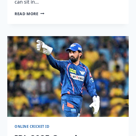
can sit in…
READ MORE
ONLINE CRICKET ID