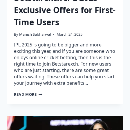
Exclusive Offers for First-
Time Users
By
Manish Sabharwal
March 24, 2025
IPL 2025 is going to be bigger and more
exciting this year, and if you are someone who
enjoys online cricket betting, then this is the
right time to join Betstarexch. For new users
who are just starting, there are some great
offers waiting. These offers can help you start
your journey with extra benefits…
READ MORE