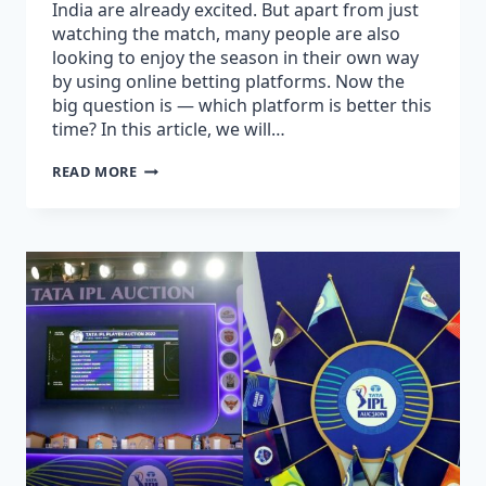
India are already excited. But apart from just
watching the match, many people are also
looking to enjoy the season in their own way
by using online betting platforms. Now the
big question is — which platform is better this
time? In this article, we will…
READ MORE