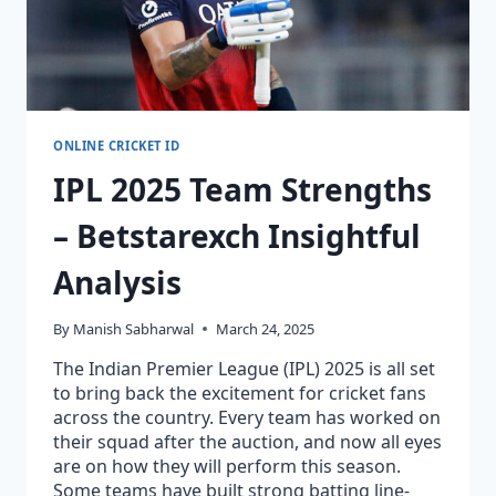
ONLINE CRICKET ID
IPL 2025 Team Strengths
– Betstarexch Insightful
Analysis
By
Manish Sabharwal
March 24, 2025
The Indian Premier League (IPL) 2025 is all set
to bring back the excitement for cricket fans
across the country. Every team has worked on
their squad after the auction, and now all eyes
are on how they will perform this season.
Some teams have built strong batting line-