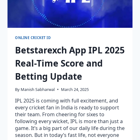
ONLINE CRICKET ID
Betstarexch App IPL 2025
Real-Time Score and
Betting Update
By
Manish Sabharwal
March 24, 2025
IPL 2025 is coming with full excitement, and
every cricket fan in India is ready to support
their team. From cheering for sixes to
following every wicket, IPL is more than just a
game. It’s a big part of our daily life during the
season. But in today’s fast life, not everyone