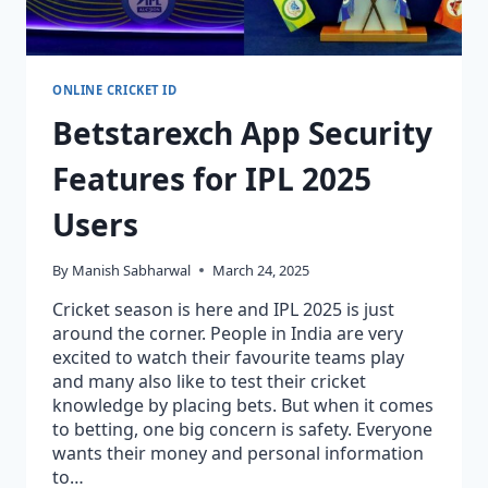
ONLINE CRICKET ID
Betstarexch App Security
Features for IPL 2025
Users
By
Manish Sabharwal
March 24, 2025
Cricket season is here and IPL 2025 is just
around the corner. People in India are very
excited to watch their favourite teams play
and many also like to test their cricket
knowledge by placing bets. But when it comes
to betting, one big concern is safety. Everyone
wants their money and personal information
to…