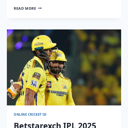
READ MORE
ONLINE CRICKET ID
Betstarexch IPL 2025