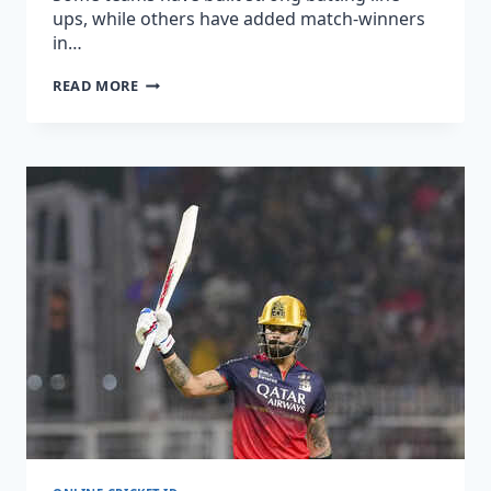
ups, while others have added match-winners
in…
READ MORE