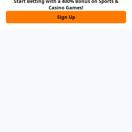
Start Betting with a 400% Bonus on Sports &
Casino Games!
Sign Up