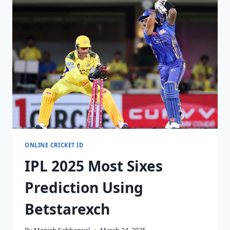
ONLINE CRICKET ID
IPL 2025 Most Sixes
Prediction Using
Betstarexch