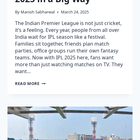
By
Manish Sabharwal
March 24, 2025
The Indian Premier League is not just cricket,
it’s a feeling. Every year, people from all over
India wait for IPL season like a festival.
Families sit together, friends plan match
parties, office groups run their own fantasy
teams. Now with IPL 2025 here, fans want
more than just watching matches on TV. They
want…
READ MORE