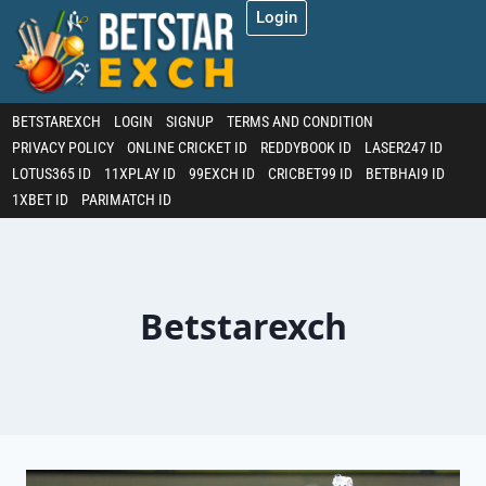
Login
BETSTAREXCH
LOGIN
SIGNUP
TERMS AND CONDITION
PRIVACY POLICY
ONLINE CRICKET ID
REDDYBOOK ID
LASER247 ID
LOTUS365 ID
11XPLAY ID
99EXCH ID
CRICBET99 ID
BETBHAI9 ID
1XBET ID
PARIMATCH ID
Betstarexch