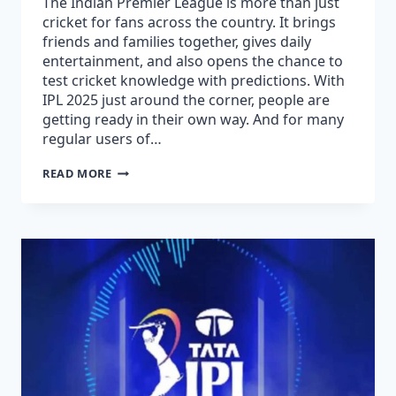
The Indian Premier League is more than just
cricket for fans across the country. It brings
friends and families together, gives daily
entertainment, and also opens the chance to
test cricket knowledge with predictions. With
IPL 2025 just around the corner, people are
getting ready in their own way. And for many
regular users of…
READ MORE