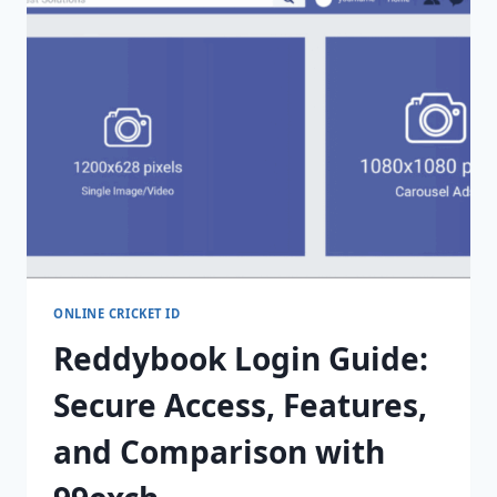
ONLINE CRICKET ID
Reddybook Login Guide:
Secure Access, Features,
and Comparison with