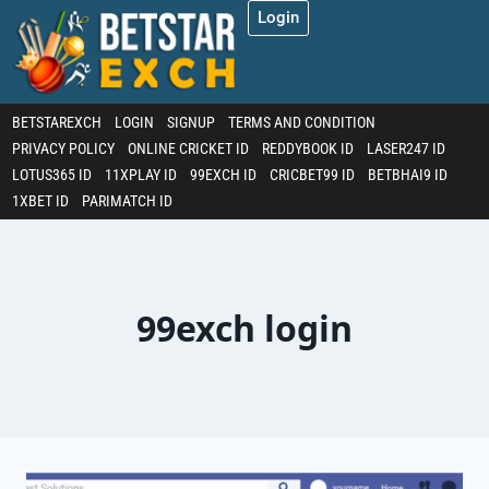
Login
BETSTAREXCH
LOGIN
SIGNUP
TERMS AND CONDITION
PRIVACY POLICY
ONLINE CRICKET ID
REDDYBOOK ID
LASER247 ID
LOTUS365 ID
11XPLAY ID
99EXCH ID
CRICBET99 ID
BETBHAI9 ID
1XBET ID
PARIMATCH ID
99exch login