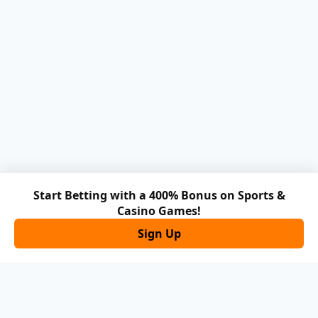
Start Betting with a 400% Bonus on Sports &
Casino Games!
Sign Up