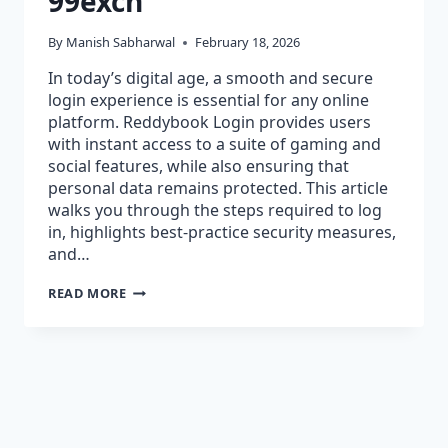
99exch
By
Manish Sabharwal
February 18, 2026
In today’s digital age, a smooth and secure
login experience is essential for any online
platform. Reddybook Login provides users
with instant access to a suite of gaming and
social features, while also ensuring that
personal data remains protected. This article
walks you through the steps required to log
in, highlights best‑practice security measures,
and…
READ MORE