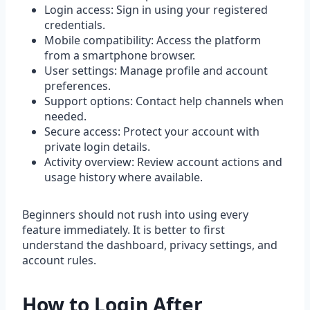
Login access: Sign in using your registered
credentials.
Mobile compatibility: Access the platform
from a smartphone browser.
User settings: Manage profile and account
preferences.
Support options: Contact help channels when
needed.
Secure access: Protect your account with
private login details.
Activity overview: Review account actions and
usage history where available.
Beginners should not rush into using every
feature immediately. It is better to first
understand the dashboard, privacy settings, and
account rules.
How to Login After