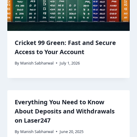
Cricket 99 Green: Fast and Secure
Access to Your Account
By
Manish Sabharwal
July 1, 2026
Everything You Need to Know
About Deposits and Withdrawals
on Laser247
By
Manish Sabharwal
June 20, 2025