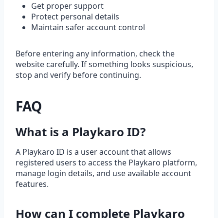
Get proper support
Protect personal details
Maintain safer account control
Before entering any information, check the
website carefully. If something looks suspicious,
stop and verify before continuing.
FAQ
What is a Playkaro ID?
A Playkaro ID is a user account that allows
registered users to access the Playkaro platform,
manage login details, and use available account
features.
How can I complete Playkaro