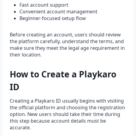
Fast account support
Convenient account management
Beginner-focused setup flow
Before creating an account, users should review
the platform carefully, understand the terms, and
make sure they meet the legal age requirement in
their location.
How to Create a Playkaro
ID
Creating a Playkaro ID usually begins with visiting
the official platform and choosing the registration
option. New users should take their time during
this step because account details must be
accurate.