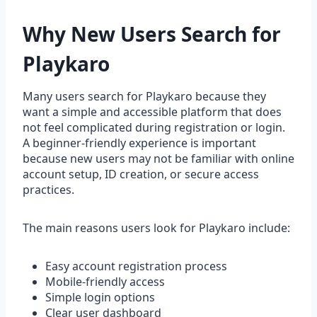
Why New Users Search for
Playkaro
Many users search for Playkaro because they
want a simple and accessible platform that does
not feel complicated during registration or login.
A beginner-friendly experience is important
because new users may not be familiar with online
account setup, ID creation, or secure access
practices.
The main reasons users look for Playkaro include:
Easy account registration process
Mobile-friendly access
Simple login options
Clear user dashboard