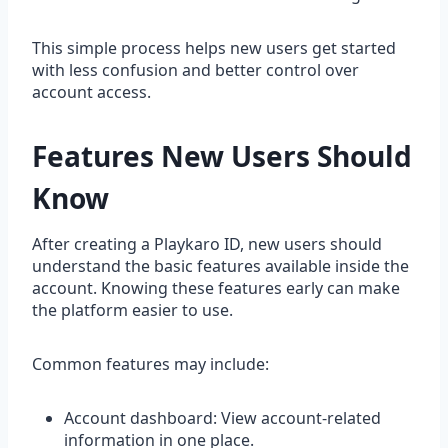
This simple process helps new users get started
with less confusion and better control over
account access.
Features New Users Should
Know
After creating a Playkaro ID, new users should
understand the basic features available inside the
account. Knowing these features early can make
the platform easier to use.
Common features may include:
Account dashboard: View account-related
information in one place.