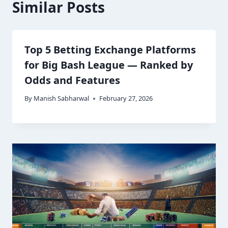
Similar Posts
Top 5 Betting Exchange Platforms
for Big Bash League — Ranked by
Odds and Features
By
Manish Sabharwal
February 27, 2026