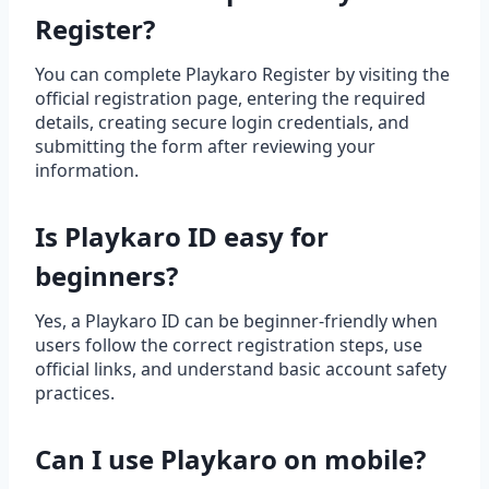
Register?
You can complete Playkaro Register by visiting the
official registration page, entering the required
details, creating secure login credentials, and
submitting the form after reviewing your
information.
Is Playkaro ID easy for
beginners?
Yes, a Playkaro ID can be beginner-friendly when
users follow the correct registration steps, use
official links, and understand basic account safety
practices.
Can I use Playkaro on mobile?