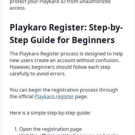
protect your Playkaro ID from unauthorized
access.
Playkaro Register: Step-by-
Step Guide for Beginners
The Playkaro Register process is designed to help
new users create an account without confusion.
However, beginners should follow each step
carefully to avoid errors.
You can begin the registration process through
the official
Playkaro register
page.
Here is a simple step-by-step guide:
Open the registration page