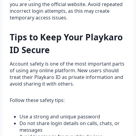
you are using the official website. Avoid repeated
incorrect login attempts, as this may create
temporary access issues.
Tips to Keep Your Playkaro
ID Secure
Account safety is one of the most important parts
of using any online platform. New users should
treat their Playkaro ID as private information and
avoid sharing it with others.
Follow these safety tips:
Use a strong and unique password
Do not share login details on calls, chats, or
messages