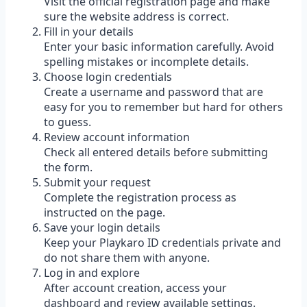
Visit the official registration page and make
sure the website address is correct.
Fill in your details
Enter your basic information carefully. Avoid
spelling mistakes or incomplete details.
Choose login credentials
Create a username and password that are
easy for you to remember but hard for others
to guess.
Review account information
Check all entered details before submitting
the form.
Submit your request
Complete the registration process as
instructed on the page.
Save your login details
Keep your Playkaro ID credentials private and
do not share them with anyone.
Log in and explore
After account creation, access your
dashboard and review available settings.