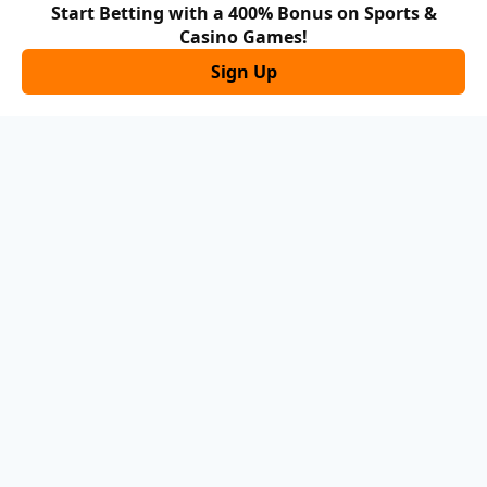
Start Betting with a 400% Bonus on Sports &
Casino Games!
Sign Up