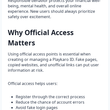
Responsible behavior protects your financial well-
being, mental health, and overall online
experience. New users should always prioritize
safety over excitement.
Why Official Access
Matters
Using official access points is essential when
creating or managing a Playkaro ID. Fake pages,
copied websites, and unofficial links can put user
information at risk.
Official access helps users:
Register through the correct process
Reduce the chance of account errors
Avoid fake login pages