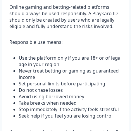
Online gaming and betting-related platforms
should always be used responsibly. A Playkaro ID
should only be created by users who are legally
eligible and fully understand the risks involved.
Responsible use means:
Use the platform only if you are 18+ or of legal
age in your region
Never treat betting or gaming as guaranteed
income
Set personal limits before participating
Do not chase losses
Avoid using borrowed money
Take breaks when needed
Stop immediately if the activity feels stressful
Seek help if you feel you are losing control