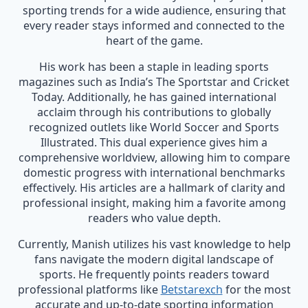
sporting trends for a wide audience, ensuring that
every reader stays informed and connected to the
heart of the game.
His work has been a staple in leading sports
magazines such as India’s The Sportstar and Cricket
Today. Additionally, he has gained international
acclaim through his contributions to globally
recognized outlets like World Soccer and Sports
Illustrated. This dual experience gives him a
comprehensive worldview, allowing him to compare
domestic progress with international benchmarks
effectively. His articles are a hallmark of clarity and
professional insight, making him a favorite among
readers who value depth.
Currently, Manish utilizes his vast knowledge to help
fans navigate the modern digital landscape of
sports. He frequently points readers toward
professional platforms like
Betstarexch
for the most
accurate and up-to-date sporting information