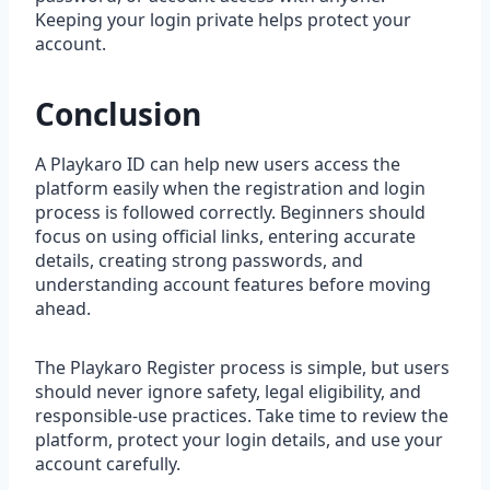
Keeping your login private helps protect your
account.
Conclusion
A Playkaro ID can help new users access the
platform easily when the registration and login
process is followed correctly. Beginners should
focus on using official links, entering accurate
details, creating strong passwords, and
understanding account features before moving
ahead.
The Playkaro Register process is simple, but users
should never ignore safety, legal eligibility, and
responsible-use practices. Take time to review the
platform, protect your login details, and use your
account carefully.