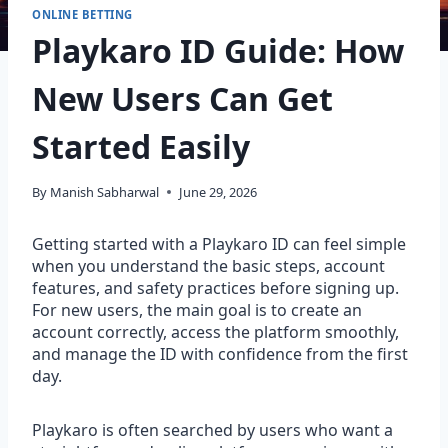
ONLINE BETTING
Playkaro ID Guide: How
New Users Can Get
Started Easily
By
Manish Sabharwal
June 29, 2026
Getting started with a Playkaro ID can feel simple
when you understand the basic steps, account
features, and safety practices before signing up.
For new users, the main goal is to create an
account correctly, access the platform smoothly,
and manage the ID with confidence from the first
day.
Playkaro is often searched by users who want a