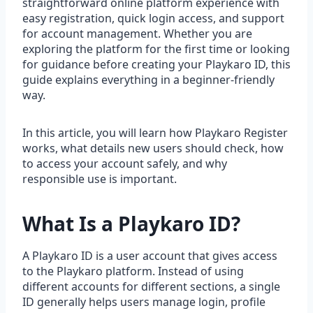
straightforward online platform experience with
easy registration, quick login access, and support
for account management. Whether you are
exploring the platform for the first time or looking
for guidance before creating your Playkaro ID, this
guide explains everything in a beginner-friendly
way.
In this article, you will learn how Playkaro Register
works, what details new users should check, how
to access your account safely, and why
responsible use is important.
What Is a Playkaro ID?
A Playkaro ID is a user account that gives access
to the Playkaro platform. Instead of using
different accounts for different sections, a single
ID generally helps users manage login, profile