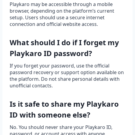
Playkaro may be accessible through a mobile
browser, depending on the platform’s current
setup. Users should use a secure internet
connection and official website access.
What should I do if I forget my
Playkaro ID password?
If you forget your password, use the official
password recovery or support option available on
the platform. Do not share personal details with
unofficial contacts.
Is it safe to share my Playkaro
ID with someone else?
No. You should never share your Playkaro ID,
password, or account access with anyone.