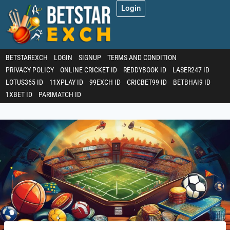
Login
BETSTAREXCH
LOGIN
SIGNUP
TERMS AND CONDITION
PRIVACY POLICY
ONLINE CRICKET ID
REDDYBOOK ID
LASER247 ID
LOTUS365 ID
11XPLAY ID
99EXCH ID
CRICBET99 ID
BETBHAI9 ID
1XBET ID
PARIMATCH ID