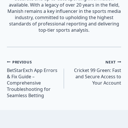
available. With a legacy of over 20 years in the field,
Manish remains a key influencer in the sports media
industry, committed to upholding the highest
standards of professional reporting and delivering
top-tier sports analysis.
PREVIOUS
NEXT
BetStarExch App Errors
Cricket 99 Green: Fast
& Fix Guide –
and Secure Access to
Comprehensive
Your Account
Troubleshooting for
Seamless Betting