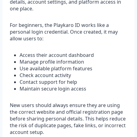
details, account settings, and platform access in
one place.
For beginners, the Playkaro ID works like a
personal login credential. Once created, it may
allow users to:
Access their account dashboard
Manage profile information
Use available platform features
Check account activity
Contact support for help
Maintain secure login access
New users should always ensure they are using
the correct website and official registration page
before sharing personal details. This helps reduce
the risk of duplicate pages, fake links, or incorrect
account setup.