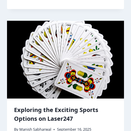
Exploring the Exciting Sports
Options on Laser247
By
Manish Sabharwal
September 16, 2025