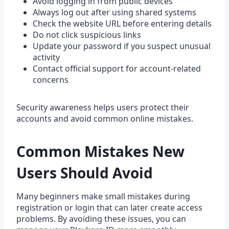
Avoid logging in from public devices
Always log out after using shared systems
Check the website URL before entering details
Do not click suspicious links
Update your password if you suspect unusual
activity
Contact official support for account-related
concerns
Security awareness helps users protect their
accounts and avoid common online mistakes.
Common Mistakes New
Users Should Avoid
Many beginners make small mistakes during
registration or login that can later create access
problems. By avoiding these issues, you can