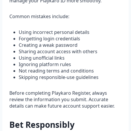
manage your Playkaro ID more smoothly.
Common mistakes include:
Using incorrect personal details
Forgetting login credentials
Creating a weak password
Sharing account access with others
Using unofficial links
Ignoring platform rules
Not reading terms and conditions
Skipping responsible-use guidelines
Before completing Playkaro Register, always
review the information you submit. Accurate
details can make future account support easier.
Bet Responsibly