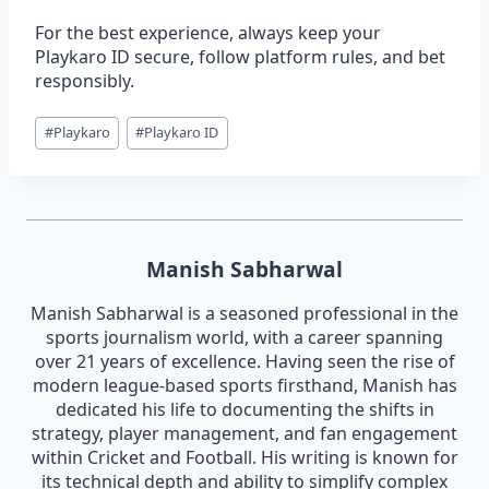
For the best experience, always keep your
Playkaro ID secure, follow platform rules, and bet
responsibly.
#
Playkaro
#
Playkaro ID
Manish Sabharwal
Manish Sabharwal is a seasoned professional in the
sports journalism world, with a career spanning
over 21 years of excellence. Having seen the rise of
modern league-based sports firsthand, Manish has
dedicated his life to documenting the shifts in
strategy, player management, and fan engagement
within Cricket and Football. His writing is known for
its technical depth and ability to simplify complex