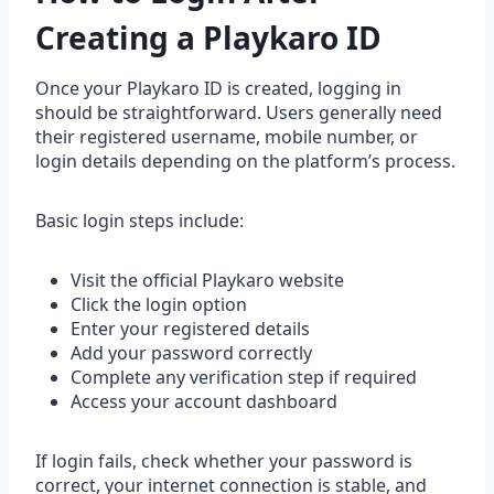
Creating a Playkaro ID
Once your Playkaro ID is created, logging in
should be straightforward. Users generally need
their registered username, mobile number, or
login details depending on the platform’s process.
Basic login steps include:
Visit the official Playkaro website
Click the login option
Enter your registered details
Add your password correctly
Complete any verification step if required
Access your account dashboard
If login fails, check whether your password is
correct, your internet connection is stable, and