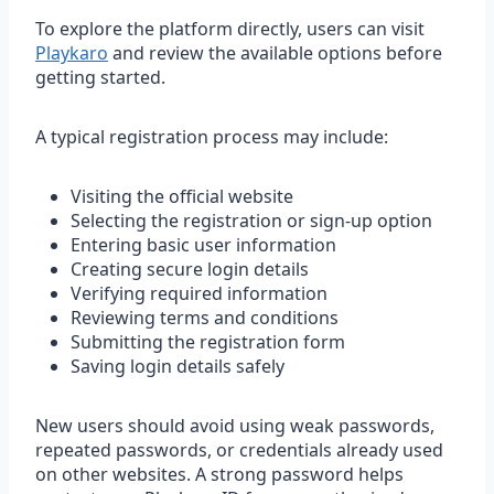
To explore the platform directly, users can visit
Playkaro
and review the available options before
getting started.
A typical registration process may include:
Visiting the official website
Selecting the registration or sign-up option
Entering basic user information
Creating secure login details
Verifying required information
Reviewing terms and conditions
Submitting the registration form
Saving login details safely
New users should avoid using weak passwords,
repeated passwords, or credentials already used
on other websites. A strong password helps