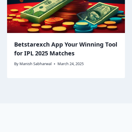
Betstarexch App Your Winning Tool
for IPL 2025 Matches
By
Manish Sabharwal
March 24, 2025