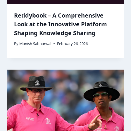
Reddybook – A Comprehensive
Look at the Innovative Platform
Shaping Knowledge Sharing
By
Manish Sabharwal
February 26, 2026