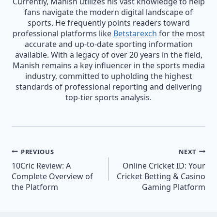
Currently, Manish utilizes his vast knowledge to help
fans navigate the modern digital landscape of
sports. He frequently points readers toward
professional platforms like
Betstarexch
for the most
accurate and up-to-date sporting information
available. With a legacy of over 20 years in the field,
Manish remains a key influencer in the sports media
industry, committed to upholding the highest
standards of professional reporting and delivering
top-tier sports analysis.
PREVIOUS
NEXT
10Cric Review: A
Online Cricket ID: Your
Complete Overview of
Cricket Betting & Casino
the Platform
Gaming Platform