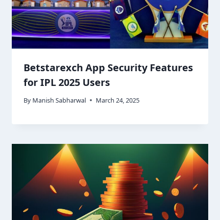
Betstarexch App Security Features
for IPL 2025 Users
By
Manish Sabharwal
March 24, 2025