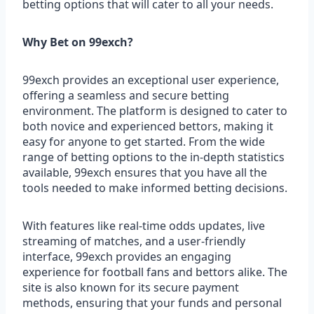
betting options that will cater to all your needs.
Why Bet on 99exch?
99exch provides an exceptional user experience,
offering a seamless and secure betting
environment. The platform is designed to cater to
both novice and experienced bettors, making it
easy for anyone to get started. From the wide
range of betting options to the in-depth statistics
available, 99exch ensures that you have all the
tools needed to make informed betting decisions.
With features like real-time odds updates, live
streaming of matches, and a user-friendly
interface, 99exch provides an engaging
experience for football fans and bettors alike. The
site is also known for its secure payment
methods, ensuring that your funds and personal