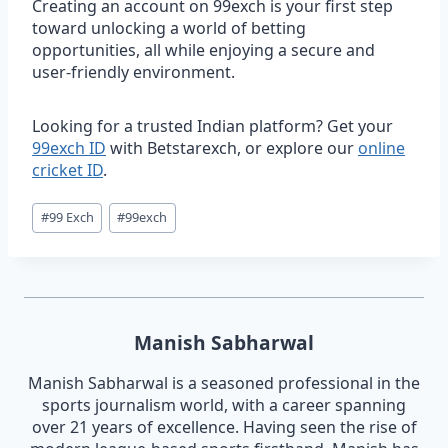
Creating an account on 99exch is your first step
toward unlocking a world of betting
opportunities, all while enjoying a secure and
user-friendly environment.
Looking for a trusted Indian platform? Get your
99exch ID
with Betstarexch, or explore our
online
cricket ID
.
#
99 Exch
#
99exch
Manish Sabharwal
Manish Sabharwal is a seasoned professional in the
sports journalism world, with a career spanning
over 21 years of excellence. Having seen the rise of