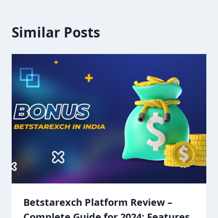
Similar Posts
Betstarexch Platform Review –
Complete Guide for 2024: Features,