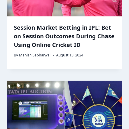
Session Market Betting in IPL: Bet
on Session Outcomes During Chase
Using Online Cricket ID
By
Manish Sabharwal
August 13, 2024