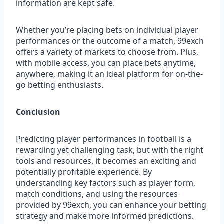
information are kept safe.
Whether you’re placing bets on individual player
performances or the outcome of a match, 99exch
offers a variety of markets to choose from. Plus,
with mobile access, you can place bets anytime,
anywhere, making it an ideal platform for on-the-
go betting enthusiasts.
Conclusion
Predicting player performances in football is a
rewarding yet challenging task, but with the right
tools and resources, it becomes an exciting and
potentially profitable experience. By
understanding key factors such as player form,
match conditions, and using the resources
provided by 99exch, you can enhance your betting
strategy and make more informed predictions.