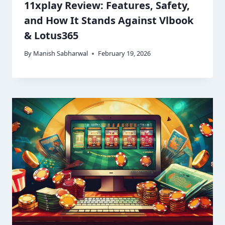
11xplay Review: Features, Safety,
and How It Stands Against Vlbook
& Lotus365
By
Manish Sabharwal
February 19, 2026