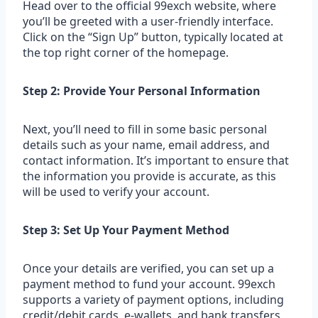
Head over to the official 99exch website, where
you’ll be greeted with a user-friendly interface.
Click on the “Sign Up” button, typically located at
the top right corner of the homepage.
Step 2: Provide Your Personal Information
Next, you’ll need to fill in some basic personal
details such as your name, email address, and
contact information. It’s important to ensure that
the information you provide is accurate, as this
will be used to verify your account.
Step 3: Set Up Your Payment Method
Once your details are verified, you can set up a
payment method to fund your account. 99exch
supports a variety of payment options, including
credit/debit cards, e-wallets, and bank transfers,