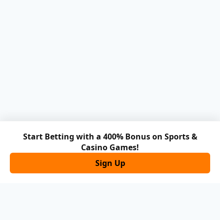
Start Betting with a 400% Bonus on Sports &
Casino Games!
Sign Up