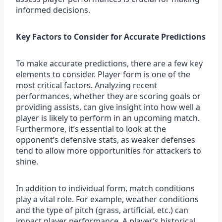
informed decisions.
Key Factors to Consider for Accurate Predictions
To make accurate predictions, there are a few key
elements to consider. Player form is one of the
most critical factors. Analyzing recent
performances, whether they are scoring goals or
providing assists, can give insight into how well a
player is likely to perform in an upcoming match.
Furthermore, it’s essential to look at the
opponent’s defensive stats, as weaker defenses
tend to allow more opportunities for attackers to
shine.
In addition to individual form, match conditions
play a vital role. For example, weather conditions
and the type of pitch (grass, artificial, etc.) can
impact player performance. A player’s historical