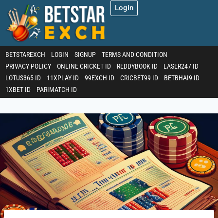
Login
BETSTAREXCH
LOGIN
SIGNUP
TERMS AND CONDITION
PRIVACY POLICY
ONLINE CRICKET ID
REDDYBOOK ID
LASER247 ID
LOTUS365 ID
11XPLAY ID
99EXCH ID
CRICBET99 ID
BETBHAI9 ID
1XBET ID
PARIMATCH ID