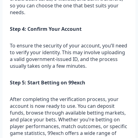
so you can choose the one that best suits your
needs.
Step 4: Confirm Your Account
To ensure the security of your account, you’ll need
to verify your identity. This may involve uploading
a valid government-issued ID, and the process
usually takes only a few minutes.
Step 5: Start Betting on 99exch
After completing the verification process, your
account is now ready to use. You can deposit
funds, browse through available betting markets,
and place your bets. Whether you’re betting on
player performances, match outcomes, or specific
game statistics, 99exch offers a wide range of