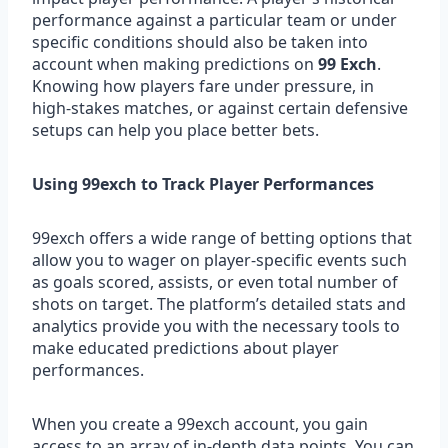
performance against a particular team or under
specific conditions should also be taken into
account when making predictions on
99 Exch
.
Knowing how players fare under pressure, in
high-stakes matches, or against certain defensive
setups can help you place better bets.
Using 99exch to Track Player Performances
99exch offers a wide range of betting options that
allow you to wager on player-specific events such
as goals scored, assists, or even total number of
shots on target. The platform’s detailed stats and
analytics provide you with the necessary tools to
make educated predictions about player
performances.
When you create a 99exch account, you gain
access to an array of in-depth data points. You can