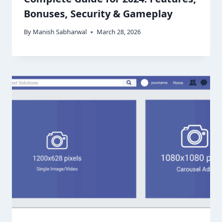
Bonuses, Security & Gameplay
By
Manish Sabharwal
March 28, 2026