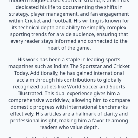
modern league-based sports firsthand, Manish has
dedicated his life to documenting the shifts in
strategy, player management, and fan engagement
within Cricket and Football. His writing is known for
its technical depth and ability to simplify complex
sporting trends for a wide audience, ensuring that
every reader stays informed and connected to the
heart of the game.
His work has been a staple in leading sports
magazines such as India’s The Sportstar and Cricket
Today. Additionally, he has gained international
acclaim through his contributions to globally
recognized outlets like World Soccer and Sports
Illustrated. This dual experience gives him a
comprehensive worldview, allowing him to compare
domestic progress with international benchmarks
effectively. His articles are a hallmark of clarity and
professional insight, making him a favorite among
readers who value depth.