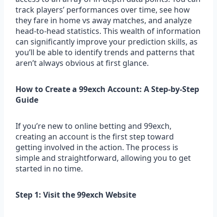
track players’ performances over time, see how
they fare in home vs away matches, and analyze
head-to-head statistics. This wealth of information
can significantly improve your prediction skills, as
you’ll be able to identify trends and patterns that
aren’t always obvious at first glance.
How to Create a 99exch Account: A Step-by-Step
Guide
If you’re new to online betting and 99exch,
creating an account is the first step toward
getting involved in the action. The process is
simple and straightforward, allowing you to get
started in no time.
Step 1: Visit the 99exch Website