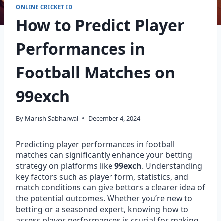
ONLINE CRICKET ID
How to Predict Player
Performances in
Football Matches on
99exch
By
Manish Sabharwal
December 4, 2024
Predicting player performances in football
matches can significantly enhance your betting
strategy on platforms like
99exch
. Understanding
key factors such as player form, statistics, and
match conditions can give bettors a clearer idea of
the potential outcomes. Whether you’re new to
betting or a seasoned expert, knowing how to
assess player performances is crucial for making