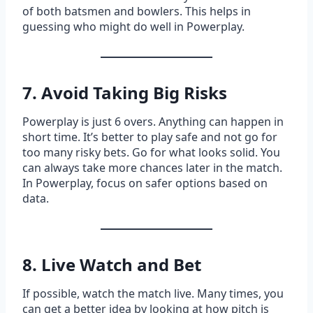
of both batsmen and bowlers. This helps in
guessing who might do well in Powerplay.
7. Avoid Taking Big Risks
Powerplay is just 6 overs. Anything can happen in
short time. It’s better to play safe and not go for
too many risky bets. Go for what looks solid. You
can always take more chances later in the match.
In Powerplay, focus on safer options based on
data.
8. Live Watch and Bet
If possible, watch the match live. Many times, you
can get a better idea by looking at how pitch is