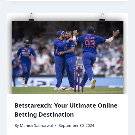
Betstarexch: Your Ultimate Online
Betting Destination
By
Manish Sabharwal
September 30, 2024