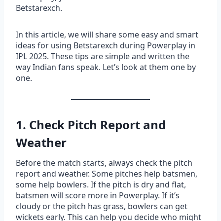
Betstarexch.
In this article, we will share some easy and smart
ideas for using Betstarexch during Powerplay in
IPL 2025. These tips are simple and written the
way Indian fans speak. Let’s look at them one by
one.
1. Check Pitch Report and
Weather
Before the match starts, always check the pitch
report and weather. Some pitches help batsmen,
some help bowlers. If the pitch is dry and flat,
batsmen will score more in Powerplay. If it’s
cloudy or the pitch has grass, bowlers can get
wickets early. This can help you decide who might