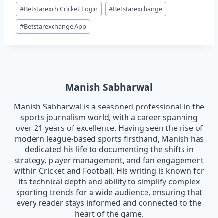
#
Betstarexch Cricket Login
#
Betstarexchange
#
Betstarexchange App
Manish Sabharwal
Manish Sabharwal is a seasoned professional in the
sports journalism world, with a career spanning
over 21 years of excellence. Having seen the rise of
modern league-based sports firsthand, Manish has
dedicated his life to documenting the shifts in
strategy, player management, and fan engagement
within Cricket and Football. His writing is known for
its technical depth and ability to simplify complex
sporting trends for a wide audience, ensuring that
every reader stays informed and connected to the
heart of the game.