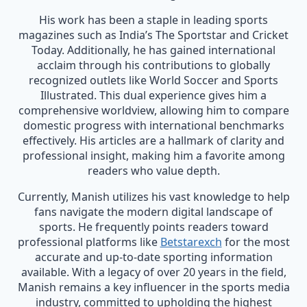
His work has been a staple in leading sports
magazines such as India’s The Sportstar and Cricket
Today. Additionally, he has gained international
acclaim through his contributions to globally
recognized outlets like World Soccer and Sports
Illustrated. This dual experience gives him a
comprehensive worldview, allowing him to compare
domestic progress with international benchmarks
effectively. His articles are a hallmark of clarity and
professional insight, making him a favorite among
readers who value depth.
Currently, Manish utilizes his vast knowledge to help
fans navigate the modern digital landscape of
sports. He frequently points readers toward
professional platforms like
Betstarexch
for the most
accurate and up-to-date sporting information
available. With a legacy of over 20 years in the field,
Manish remains a key influencer in the sports media
industry, committed to upholding the highest