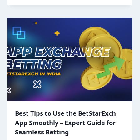
Best Tips to Use the BetStarExch
App Smoothly – Expert Guide for
Seamless Betting