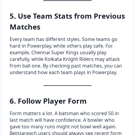
5. Use Team Stats from Previous
Matches
Every team has different styles. Some teams go
hard in Powerplay, while others play safe. For
example, Chennai Super Kings usually play
carefully, while Kolkata Knight Riders may attack
from ball one. By checking past matches, you can
understand how each team plays in Powerplay.
6. Follow Player Form
Form matters a lot. A batsman who scored 50 in
last match will have confidence. A bowler who
gave too many runs might not bowl well again.
Betstarexch users should always see recent form