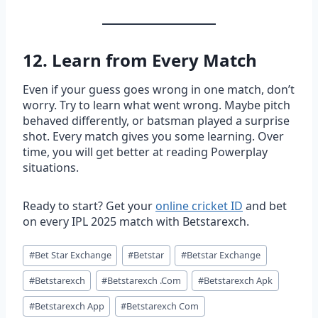
12. Learn from Every Match
Even if your guess goes wrong in one match, don’t
worry. Try to learn what went wrong. Maybe pitch
behaved differently, or batsman played a surprise
shot. Every match gives you some learning. Over
time, you will get better at reading Powerplay
situations.
Ready to start? Get your
online cricket ID
and bet
on every IPL 2025 match with Betstarexch.
#
Bet Star Exchange
#
Betstar
#
Betstar Exchange
#
Betstarexch
#
Betstarexch .Com
#
Betstarexch Apk
#
Betstarexch App
#
Betstarexch Com