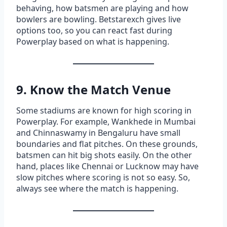
behaving, how batsmen are playing and how
bowlers are bowling. Betstarexch gives live
options too, so you can react fast during
Powerplay based on what is happening.
9. Know the Match Venue
Some stadiums are known for high scoring in
Powerplay. For example, Wankhede in Mumbai
and Chinnaswamy in Bengaluru have small
boundaries and flat pitches. On these grounds,
batsmen can hit big shots easily. On the other
hand, places like Chennai or Lucknow may have
slow pitches where scoring is not so easy. So,
always see where the match is happening.