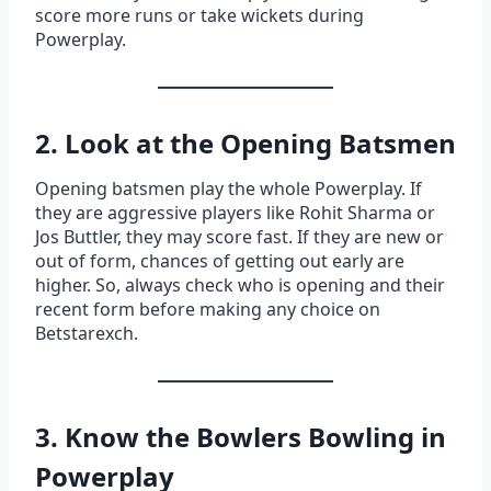
score more runs or take wickets during
Powerplay.
2. Look at the Opening Batsmen
Opening batsmen play the whole Powerplay. If
they are aggressive players like Rohit Sharma or
Jos Buttler, they may score fast. If they are new or
out of form, chances of getting out early are
higher. So, always check who is opening and their
recent form before making any choice on
Betstarexch.
3. Know the Bowlers Bowling in
Powerplay