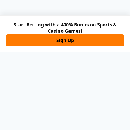
Start Betting with a 400% Bonus on Sports &
Casino Games!
Sign Up