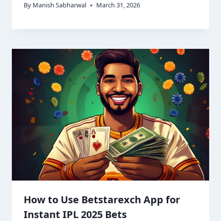
By
Manish Sabharwal
March 31, 2026
How to Use Betstarexch App for
Instant IPL 2025 Bets