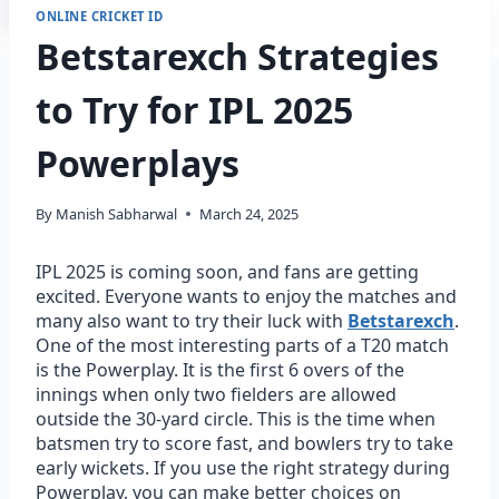
ONLINE CRICKET ID
Betstarexch Strategies
to Try for IPL 2025
Powerplays
By
Manish Sabharwal
March 24, 2025
IPL 2025 is coming soon, and fans are getting
excited. Everyone wants to enjoy the matches and
many also want to try their luck with
Betstarexch
.
One of the most interesting parts of a T20 match
is the Powerplay. It is the first 6 overs of the
innings when only two fielders are allowed
outside the 30-yard circle. This is the time when
batsmen try to score fast, and bowlers try to take
early wickets. If you use the right strategy during
Powerplay, you can make better choices on