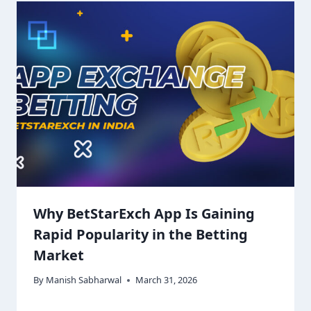
Why BetStarExch App Is Gaining
Rapid Popularity in the Betting
Market
By
Manish Sabharwal
March 31, 2026