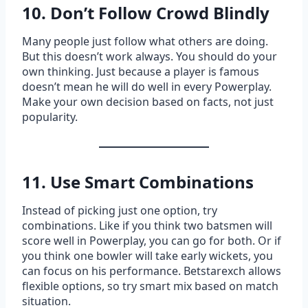
10. Don’t Follow Crowd Blindly
Many people just follow what others are doing.
But this doesn’t work always. You should do your
own thinking. Just because a player is famous
doesn’t mean he will do well in every Powerplay.
Make your own decision based on facts, not just
popularity.
11. Use Smart Combinations
Instead of picking just one option, try
combinations. Like if you think two batsmen will
score well in Powerplay, you can go for both. Or if
you think one bowler will take early wickets, you
can focus on his performance. Betstarexch allows
flexible options, so try smart mix based on match
situation.