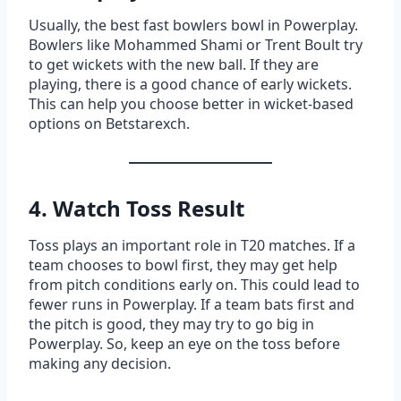
Usually, the best fast bowlers bowl in Powerplay.
Bowlers like Mohammed Shami or Trent Boult try
to get wickets with the new ball. If they are
playing, there is a good chance of early wickets.
This can help you choose better in wicket-based
options on Betstarexch.
4. Watch Toss Result
Toss plays an important role in T20 matches. If a
team chooses to bowl first, they may get help
from pitch conditions early on. This could lead to
fewer runs in Powerplay. If a team bats first and
the pitch is good, they may try to go big in
Powerplay. So, keep an eye on the toss before
making any decision.