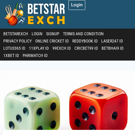
Login
BETSTAREXCH
LOGIN
SIGNUP
TERMS AND CONDITION
PRIVACY POLICY
ONLINE CRICKET ID
REDDYBOOK ID
LASER247 ID
LOTUS365 ID
11XPLAY ID
99EXCH ID
CRICBET99 ID
BETBHAI9 ID
1XBET ID
PARIMATCH ID