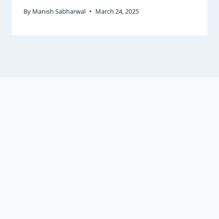
By
Manish Sabharwal
March 24, 2025