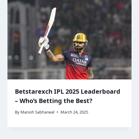
Betstarexch IPL 2025 Leaderboard
– Who’s Betting the Best?
By
Manish Sabharwal
March 24, 2025