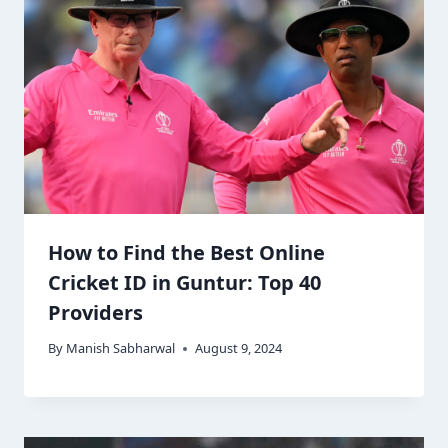
How to Find the Best Online
Cricket ID in Guntur: Top 40
Providers
By
Manish Sabharwal
August 9, 2024