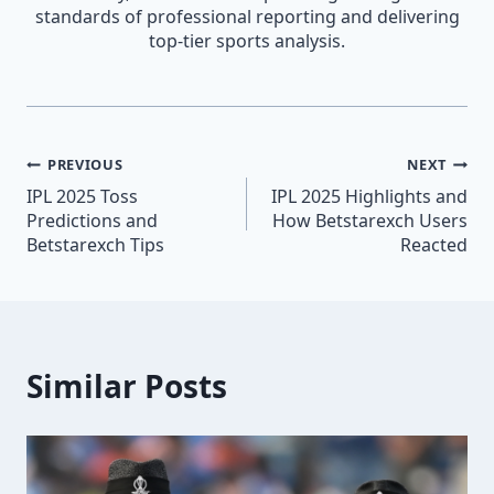
standards of professional reporting and delivering
top-tier sports analysis.
PREVIOUS
NEXT
IPL 2025 Toss
IPL 2025 Highlights and
Predictions and
How Betstarexch Users
Betstarexch Tips
Reacted
Similar Posts