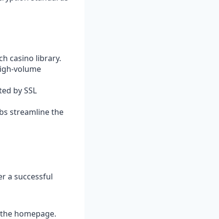
ch casino library.
high‑volume
ted by SSL
bs streamline the
ter a successful
 the homepage.