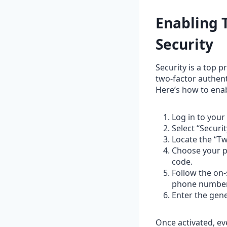
Enabling 
Security
Security is a top p
two‑factor authenti
Here’s how to enabl
Log in to your
Select “Securi
Locate the “Tw
Choose your p
code.
Follow the on‑
phone number 
Enter the gene
Once activated, eve