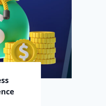
ess
ence