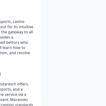
sports, casino
ut for its intuitive
 the gateway to all
ovides a
ned bettors who
ll learn how to
tion, and resolve
m
tstarexch offers.
 sports, and a
he service via a
stent. Moreover,
cryption standards