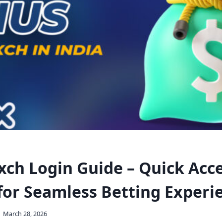
xch Login Guide – Quick Acc
 for Seamless Betting Experi
March 28, 2026