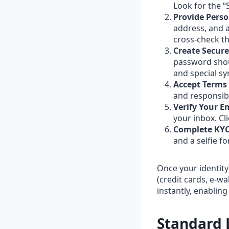
Look for the “S
Provide Perso
address, and a
cross‑check th
Create Secure
password shou
and special s
Accept Terms
and responsibl
Verify Your E
your inbox. Cl
Complete KYC
and a selfie f
Once your identit
(credit cards, e‑wa
instantly, enabling
Standard 