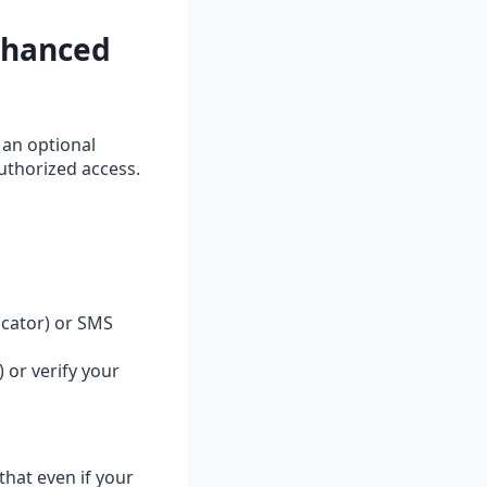
nhanced
 an optional
authorized access.
icator) or SMS
 or verify your
that even if your