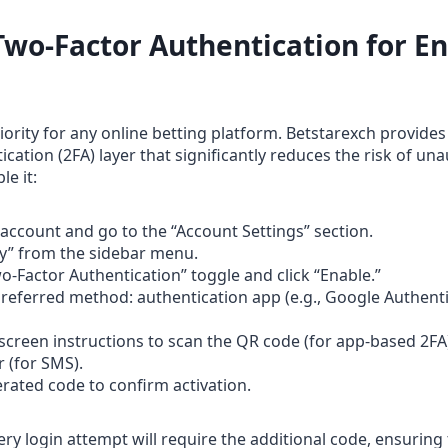
Two‑Factor Authentication for E
riority for any online betting platform. Betstarexch provides
cation (2FA) layer that significantly reduces the risk of un
e it:
 account and go to the “Account Settings” section.
ty” from the sidebar menu.
o‑Factor Authentication” toggle and click “Enable.”
referred method: authentication app (e.g., Google Authent
screen instructions to scan the QR code (for app‑based 2FA)
(for SMS).
rated code to confirm activation.
ry login attempt will require the additional code, ensuring 