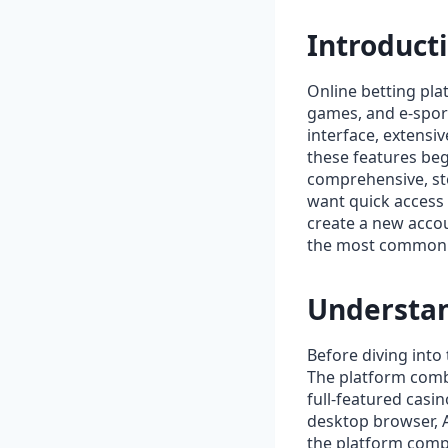
Introduct
Online betting pl
games, and e‑spor
interface, extensi
these features beg
comprehensive, st
want quick access 
create a new accou
the most common i
Understan
Before diving into 
The platform combin
full‑featured casin
desktop browser, A
the platform comp