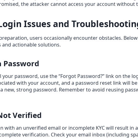
omised, the attacker cannot access your account without t
gin Issues and Troubleshootin
 preparation, users occasionally encounter obstacles. Belo
 and actionable solutions.
n Password
ll your password, use the “Forgot Password?” link on the lo
ciated with your account, and a password reset link will be
et a new, strong password. Remember to avoid reusing pas
Not Verified
n with an unverified email or incomplete KYC will result in a
omplete verification. Check your email inbox (including spa