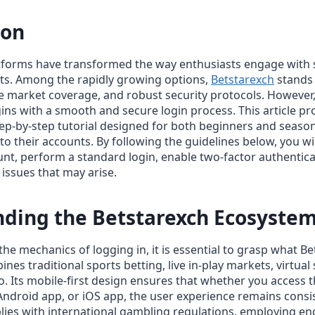
ion
atforms have transformed the way enthusiasts engage with 
ts. Among the rapidly growing options,
Betstarexch
stands o
ve market coverage, and robust security protocols. However,
ins with a smooth and secure login process. This article pr
ep‑by‑step tutorial designed for both beginners and seaso
to their accounts. By following the guidelines below, you wi
nt, perform a standard login, enable two‑factor authentica
ssues that may arise.
ding the Betstarexch Ecosyste
the mechanics of logging in, it is essential to grasp what Be
es traditional sports betting, live in‑play markets, virtual
o. Its mobile‑first design ensures that whether you access t
ndroid app, or iOS app, the user experience remains consi
lies with international gambling regulations, employing en