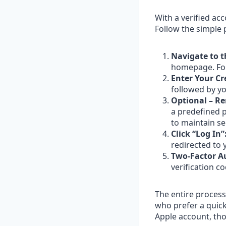
With a verified ac
Follow the simple 
Navigate to t
homepage. For
Enter Your Cr
followed by y
Optional – R
a predefined p
to maintain se
Click “Log In”
redirected to
Two‑Factor Au
verification c
The entire process
who prefer a quick 
Apple account, tho