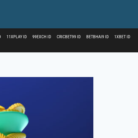
D
11XPLAY ID
99EXCH ID
CRICBET99 ID
BETBHAI9 ID
1XBET ID