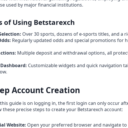
e used by major financial institutions.
s of Using Betstarexch
election:
Over 30 sports, dozens of e‑sports titles, and a ri
Odds:
Regularly updated odds and special promotions for 
ctions:
Multiple deposit and withdrawal options, all protec
y Dashboard:
Customizable widgets and quick navigation ta
low.
tep Account Creation
this guide is on logging in, the first login can only occur af
ow these precise steps to create your Betstarexch account:
cial Website:
Open your preferred browser and navigate to