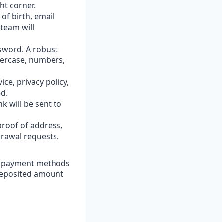
ht corner.
 of birth, email
 team will
sword. A robust
wercase, numbers,
ice, privacy policy,
ed.
nk will be sent to
roof of address,
hdrawal requests.
ed payment methods
e deposited amount