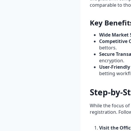
comparable to thos
Key Benefit
Wide Market S
Competitive 
bettors.
Secure Transa
encryption.
User‑Friendl
betting workf
Step‑by‑S
While the focus of 
registration. Foll
Visit the Offi