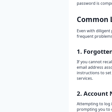
password is compr
Common Lo
Even with diligent
frequent problems
1. Forgotte
If you cannot reca
email address asso
instructions to s
services.
2. Account 
Attempting to log i
prompting you to c