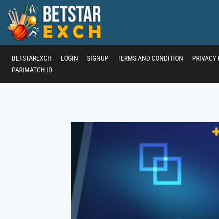
BETSTAREXCH
LOGIN
SIGNUP
TERMS AND CONDITION
PRIVACY 
PARIMATCH ID