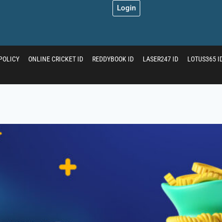
Login
POLICY
ONLINE CRICKET ID
REDDYBOOK ID
LASER247 ID
LOTUS365 I