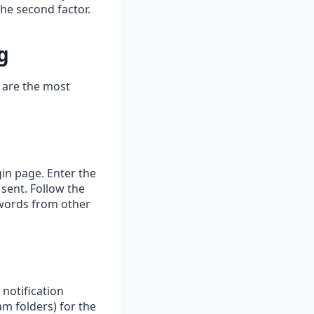
he second factor.
g
w are the most
gin page. Enter the
 sent. Follow the
swords from other
 notification
m folders) for the