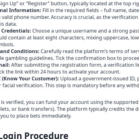
ign Up” or “Register” button, typically located at the top rig
nal Information:
Fill in the required fields – full name, date
 valid phone number. Accuracy is crucial, as the verification
is data.
 Credentials:
Choose a unique username and a strong pas
ld contain at least eight characters, mixing uppercase, lo
ymbols.
 and Conditions:
Carefully read the platform’s terms of serv
e gambling guidelines. Tick the confirmation box to proce
mail:
After submitting the registration form, a verification li
ick the link within 24 hours to activate your account.
 (Know Your Customer):
Upload a government‑issued ID, p
or facial verification. This step is mandatory before any wit
y is verified, you can fund your account using the support
llets, or bank transfers). The platform typically credits th
 you to place bets immediately.
Login Procedure