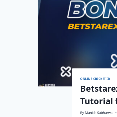
ONLINE CRICKET ID
Betstare
Tutorial
By
Manish Sabharwal