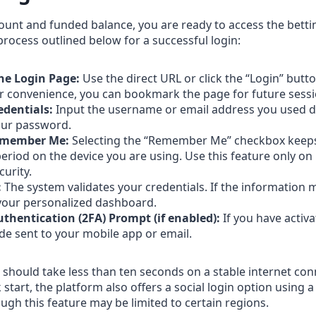
count and funded balance, you are ready to access the bett
process outlined below for a successful login:
he Login Page:
Use the direct URL or click the “Login” butt
 convenience, you can bookmark the page for future sessi
edentials:
Input the username or email address you used du
our password.
emember Me:
Selecting the “Remember Me” checkbox keeps
eriod on the device you are using. Use this feature only on
curity.
:
The system validates your credentials. If the information 
 your personalized dashboard.
thentication (2FA) Prompt (if enabled):
If you have activa
ode sent to your mobile app or email.
 should take less than ten seconds on a stable internet con
start, the platform also offers a social login option using 
ugh this feature may be limited to certain regions.