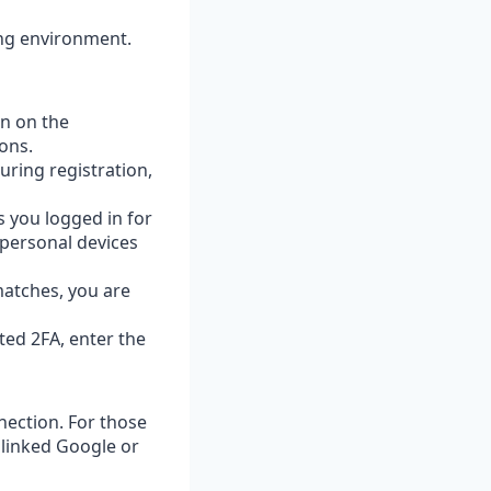
ing environment.
on on the
ons.
ring registration,
 you logged in for
 personal devices
matches, you are
ted 2FA, enter the
nection. For those
a linked Google or